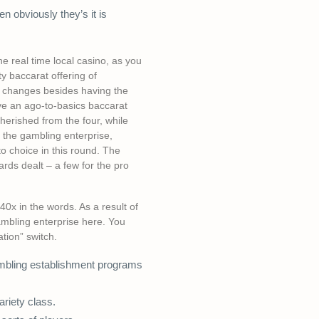
n obviously they’s it is
e real time local casino, as you
ty baccarat offering of
ny changes besides having the
ove an ago-to-basics baccarat
cherished from the four, while
 the gambling enterprise,
to choice in this round. The
rds dealt – a few for the pro
0x in the words. As a result of
ambling enterprise here. You
tion” switch.
gambling establishment programs
riety class.