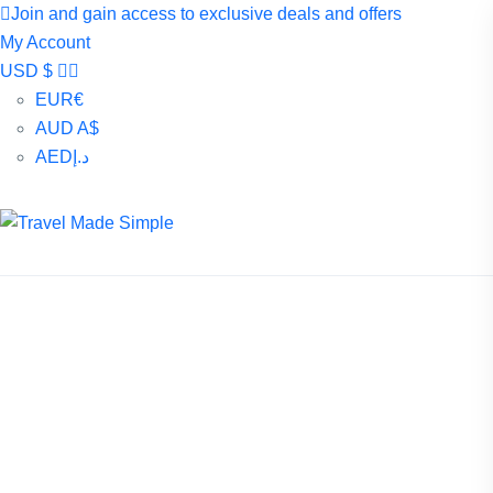
Join and gain access to exclusive deals and offers
My Account
USD $
EUR
€
AUD
A$
AED
د.إ