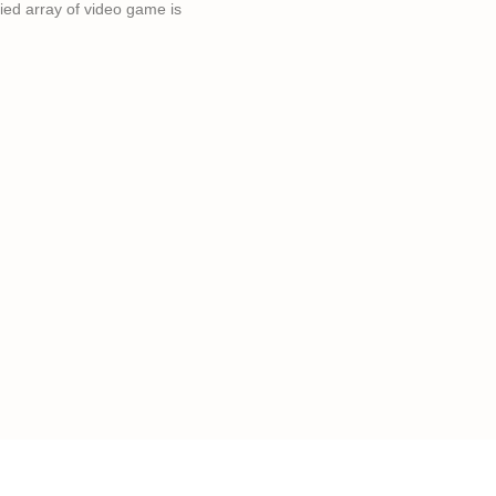
ied array of video game is