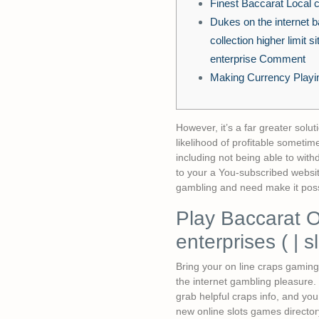
Finest Baccarat Local 
Dukes on the internet b
collection higher limit 
enterprise Comment
Making Currency Playi
However, it’s a far greater solu
likelihood of profitable someti
including not being able to wit
to your a You-subscribed websit
gambling and need make it possi
Play Baccarat O
enterprises ( |
Bring your on line craps gaming
the internet gambling pleasure.
grab helpful craps info, and yo
new online slots games directory 