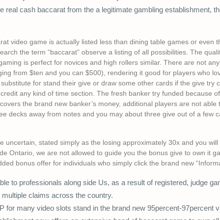
 real cash baccarat from the a legitimate gambling establishment, the
at video game is actually listed less than dining table games or even th
arch the term “baccarat” observe a listing of all possibilities. The quali
gaming is perfect for novices and high rollers similar. There are not a
anging from $ten and you can $500), rendering it good for players who l
 substitute for stand their give or draw some other cards if the give try 
credit any kind of time section. The fresh banker try funded because of
ro covers the brand new banker’s money, additional players are not able 
ee decks away from notes and you may about three give out of a few ca
uncertain, stated simply as the losing approximately 30x and you will 4
side Ontario, we are not allowed to guide you the bonus give to own it g
ed bonus offer for individuals who simply click the brand new “Informa
ble to professionals along side Us, as a result of registered, judge 
n multiple claims across the country.
 for many video slots stand in the brand new 95percent-97percent va