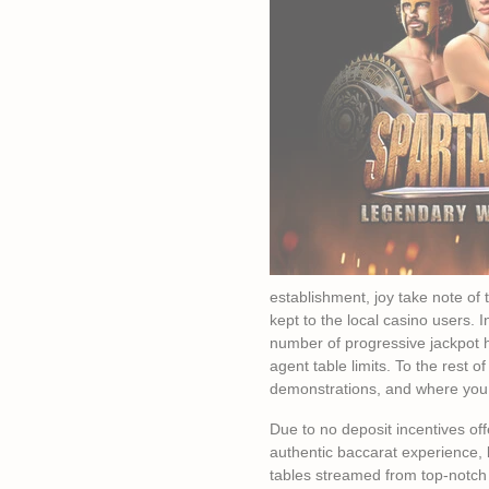
establishment, joy take note of
kept to the local casino users. 
number of progressive jackpot h
agent table limits. To the rest 
demonstrations, and where you 
Due to no deposit incentives of
authentic baccarat experience, 
tables streamed from top-notch