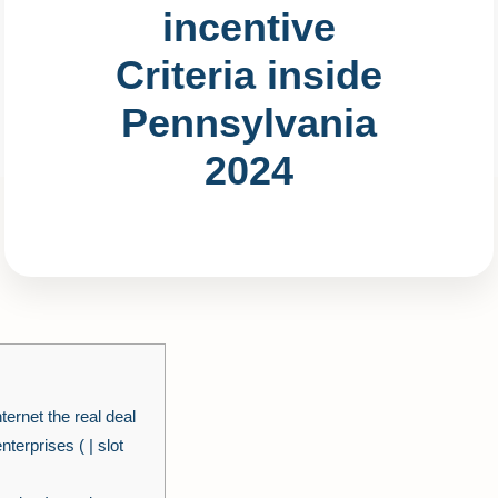
incentive
Criteria inside
Pennsylvania
2024
ternet the real deal
erprises ( | slot