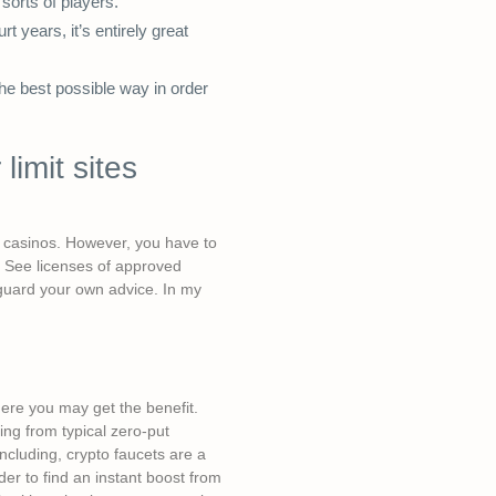
sorts of players.
t years, it’s entirely great
the best possible way in order
limit sites
 casinos. However, you have to
. See licenses of approved
eguard your own advice. In my
re you may get the benefit.
ing from typical zero-put
ncluding, crypto faucets are a
der to find an instant boost from