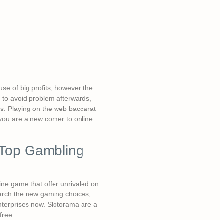
use of big profits, however the
, to avoid problem afterwards,
ns. Playing on the web baccarat
you are a new comer to online
: Top Gambling
line game that offer unrivaled on
search the new gaming choices,
enterprises now. Slotorama are a
free.