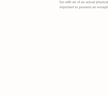
fun with air of an actual physi
important to possess an excepti