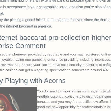
ablishment now offers an extensive band of baccarat game to own all 
e is acceptance in your geographical area, and also you’re also of cour
at.
 the picking a good United states-signed up driver, since the that’s 
 the internet baccarat in america.
ernet baccarat pro collection higher 
prise Comment
e secure whenever provided by reputable and you may registered online
enjoyable having one gambling enterprise providing including incentives
r reviews, and ensure your casino have solid security measures to saf
extra casinos can get a wagering specifications somewhere around 40x.
 Playing with Acorns
You do need to make a minimum lay, simply whe
Another essential concern is to distinguish rang
bonuses and you may fee-specific now offers. I
good the new opportinity for professionals in or