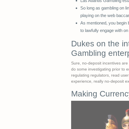
Las Atlantis Gambling est
So long as gambling on lin
playing on the web baccar
As mentioned, you begin by
to lawfully engage with on
Dukes on the int
Gambling enter
Sure, no-deposit incentives ar
do some investigating prior to 
regulating regulators, read use
experience, really no-deposit 
Making Currency