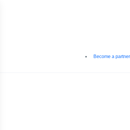
Become a partner