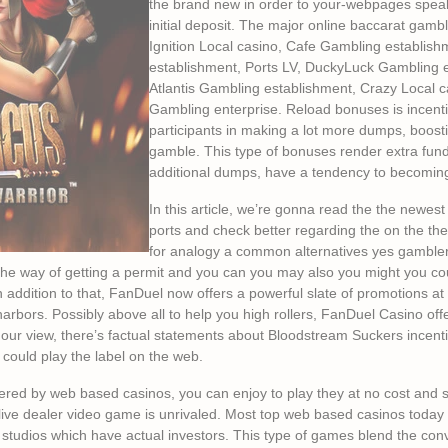
the brand new in order to your-webpages speak
initial deposit. The major online baccarat gambl
Ignition Local casino, Cafe Gambling establis
establishment, Ports LV, DuckyLuck Gambling e
Atlantis Gambling establishment, Crazy Local c
Gambling enterprise. Reload bonuses is incenti
participants in making a lot more dumps, boost
gamble. This type of bonuses render extra fund
additional dumps, have a tendency to becomi
In this article, we’re gonna read the the newes
ports and check better regarding the on the th
for analogy a common alternatives yes gamble
 the way of getting a permit and you can you may also you might you c
In addition to that, FanDuel now offers a powerful slate of promotions a
arbors. Possibly above all to help you high rollers, FanDuel Casino of
of our view, there’s factual statements about Bloodstream Suckers incent
could play the label on the web.
fered by web based casinos, you can enjoy to play they at no cost and s
live dealer video game is unrivaled. Most top web based casinos today 
 studios which have actual investors. This type of games blend the co