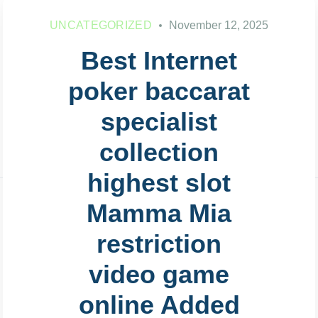
UNCATEGORIZED
November 12, 2025
Best Internet
poker baccarat
specialist
Home
Ready2Go
collection
Destinations
highest slot
Mamma Mia
restriction
video game
online Added