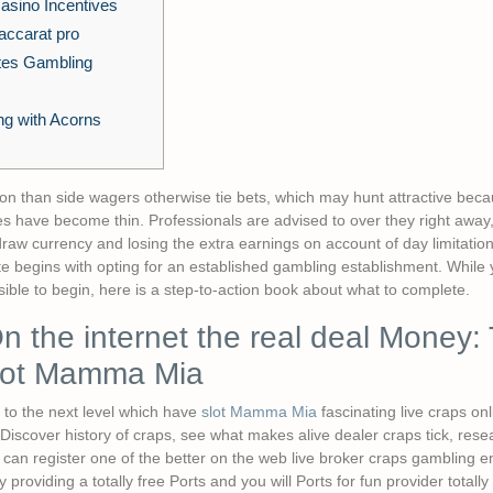
casino Incentives
accarat pro
sites Gambling
ng with Acorns
tion than side wagers otherwise tie bets, which may hunt attractive beca
mes have become thin. Professionals are advised to over they right away
hdraw currency and losing the extra earnings on account of day limitatio
e begins with opting for an established gambling establishment.
While 
ble to begin, here is a step-to-action book about what to complete.
n the internet the real deal Money
 slot Mamma Mia
 to the next level which have
slot Mamma Mia
fascinating live craps on
 Discover history of craps, see what makes alive dealer craps tick, re
u can register one of the better on the web live broker craps gambling 
providing a totally free Ports and you will Ports for fun provider totally 