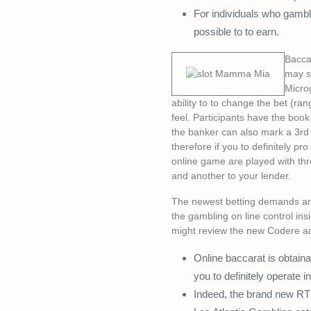
For individuals who gamble
possible to to earn.
Baccar
may se
Micro
ability to to change the bet (r
feel. Participants have the book
the banker can also mark a 3rd 
therefore if you to definitely p
online game are played with thr
and another to your lender.
The newest betting demands are 
the gambling on line control in
might review the new Codere add
Online baccarat is obtaina
you to definitely operate i
Indeed, the brand new RTP