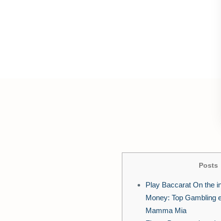
Posts
Play Baccarat On the in
Money: Top Gambling ent
Mamma Mia