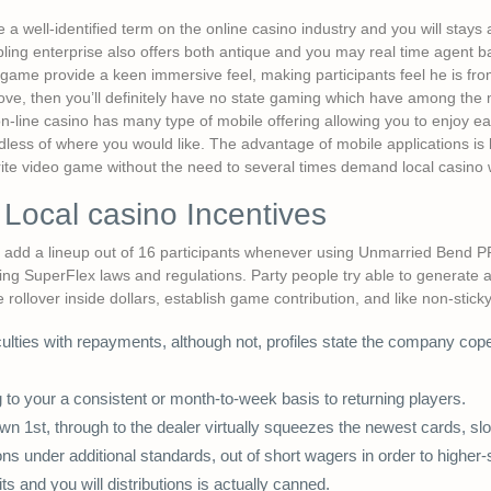
 well-identified term on the online casino industry and you will stays 
ng enterprise also offers both antique and you may real time agent ba
 game provide a keen immersive feel, making participants feel he is fr
ve, then you’ll definitely have no state gaming which have among the 
n-line casino has many type of mobile offering allowing you to enjoy 
dless of where you would like. The advantage of mobile applications is
te video game without the need to several times demand local casino w
 Local casino Incentives
 add a lineup out of 16 participants whenever using Unmarried Bend P
sing SuperFlex laws and regulations. Party people try able to generate 
 rollover inside dollars, establish game contribution, and like non-stic
culties with repayments, although not, profiles state the company cop
g to your a consistent or month-to-week basis to returning players.
wn 1st, through to the dealer virtually squeezes the newest cards, slo
 under additional standards, out of short wagers in order to higher-s
s and you will distributions is actually canned.