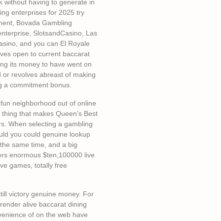
 without having to generate in
ing enterprises for 2025 try
hment, Bovada Gambling
nterprise, SlotsandCasino, Las
asino, and you can El Royale
ves open to current baccarat
ing its money to have went on
 or revolves abreast of making
ng a commitment bonus.
t fun neighborhood out of online
e thing that makes Queen’s Best
rs. When selecting a gambling
ould you could genuine lookup
t the same time, and a big
fers enormous $ten,100000 live
ive games, totally free
till victory genuine money. For
render alive baccarat dining
nvenience of on the web have