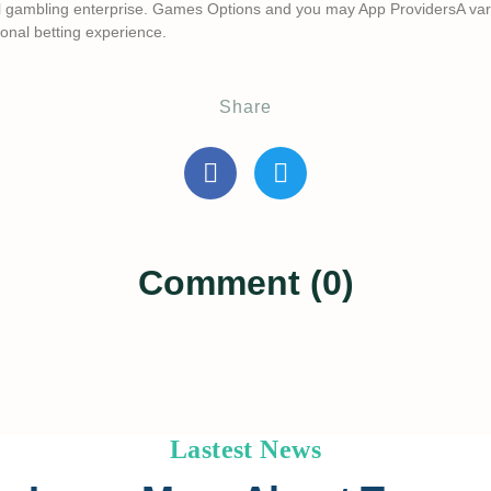
cal gambling enterprise. Games Options and you may App ProvidersA var
onal betting experience.
Share
Comment (0)
Lastest News