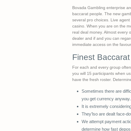
Bovada Gambling enterprise are a
baccarat people. The new gambli
several pro choices. Live agent
casino. When you are on the mo
real deal money. Almost every o
dealer and if and you can regar
immediate access on the favouri
Finest Baccarat
For each and every group often
you will 15 participants when u
have the fresh roster. Determine
Sometimes there are diffi
you get currency anyway.
It is extremely considerin
They’lso are dealt face-do
We attempt payment actions
determine how fast deposit