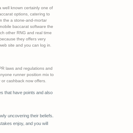
a well known certainly one of
ccarat options, catering to
om the a stone-and-mortar
mobile baccarat software the
each other RNG and real time
 because they offers very
eb site and you can log in.
PR laws and regulations and
anyone runner position mix to
ky or cashback now offers.
es that have points and also
wly uncovering their beliefs.
takes enjoy, and you will