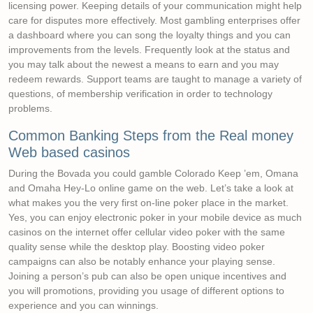
licensing power. Keeping details of your communication might help
care for disputes more effectively. Most gambling enterprises offer
a dashboard where you can song the loyalty things and you can
improvements from the levels. Frequently look at the status and
you may talk about the newest a means to earn and you may
redeem rewards. Support teams are taught to manage a variety of
questions, of membership verification in order to technology
problems.
Common Banking Steps from the Real money
Web based casinos
During the Bovada you could gamble Colorado Keep ’em, Omana
and Omaha Hey-Lo online game on the web. Let’s take a look at
what makes you the very first on-line poker place in the market.
Yes, you can enjoy electronic poker in your mobile device as much
casinos on the internet offer cellular video poker with the same
quality sense while the desktop play. Boosting video poker
campaigns can also be notably enhance your playing sense.
Joining a person’s pub can also be open unique incentives and
you will promotions, providing you usage of different options to
experience and you can winnings.