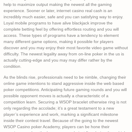
help to maximize output making the newest all the gaming
experience. Sooner or later, internet casino real cash is an
incredibly much easier, safe and you can satisfying way to enjoy.
Loyal mobile programs to have alive blackjack improve the
complete betting feel by offering effortless routing and you will
access. These types of programs have a tendency to element
many different game options, making it possible for players
discover and you may enjoy their most favorite video game without
difficulty. The newest legality away from on-line poker in the us is
actually cutting-edge and you may may differ rather by the
condition.
As the blinds rise, professionals need to be nimble, changing their
online game intentions to stand aggressive inside the web based
poker competitions. Anticipating future gaming rounds and you will
possible opponent moves is actually a characteristic of a
competition learn. Securing a WSOP bracelet otherwise ring is not
only regarding the accolade; it’s a great testament to a new
player’s experience and work, marking a significant milestone
inside their contest travel. Because of the going to the newest
WSOP Casino poker Academy, players can be hone their