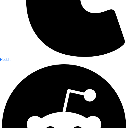
Reddit