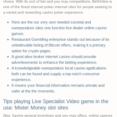
choice. With its sort of bet and you may competitions, BetOnline is
one of the finest internet poker internet sites for people seeking to
a varied and rewarding casino poker experience.
Here are the our very own needed societal and
sweepstakes sites one function live dealer online casino
games.
Restaurant Gambling enterprise stands out because of its
unbelievable listing of Bitcoin offers, making it a primary
option for crypto pages.
A great alive broker internet casino should provide
advertisements to enhance the betting experience.
A knowledgeable sweepstakes local casino applications
both can be found and supply a top-notch consumer
experience.
It means your financial information remains private and
safer at the the moments.
Tips playing Live Specialist Video game in the
usa: Mister Money slot sites
Also, having several incentives and you may offers, online casinos