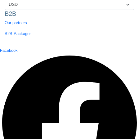
B2B
Our partners
B2B Packages
@2018 – 2025 By Around to Go
Facebook