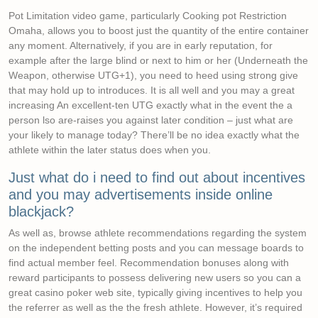
Pot Limitation video game, particularly Cooking pot Restriction
Omaha, allows you to boost just the quantity of the entire container
any moment. Alternatively, if you are in early reputation, for
example after the large blind or next to him or her (Underneath the
Weapon, otherwise UTG+1), you need to heed using strong give
that may hold up to introduces. It is all well and you may a great
increasing An excellent-ten UTG exactly what in the event the a
person lso are-raises you against later condition – just what are
your likely to manage today? There’ll be no idea exactly what the
athlete within the later status does when you.
Just what do i need to find out about incentives
and you may advertisements inside online
blackjack?
As well as, browse athlete recommendations regarding the system
on the independent betting posts and you can message boards to
find actual member feel. Recommendation bonuses along with
reward participants to possess delivering new users so you can a
great casino poker web site, typically giving incentives to help you
the referrer as well as the the fresh athlete. However, it’s required