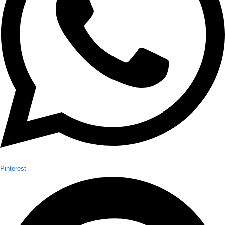
Pinterest