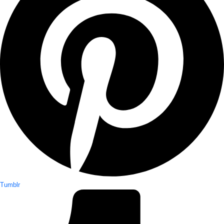
Tumblr