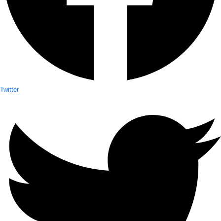
Twitter