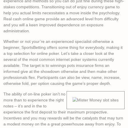
experience and methods so you can do just fine during these high-
stakes competitions. Transitioning out of enjoy currency game to
help you actual limits necessitates a move inside the psychology.
Real cash online game provide an advanced level from difficulty
and you will a keen improved dependence on exposure
administration.
Whether or not your’re an experienced specialist otherwise a
beginner, SportsBetting offers some thing for everybody, making it
a top selection for online poker. Let’s take a closer look at the
several of the most common internet poker systems currently
available. The target is to winnings pots insurance firms an
informed give at the showdown otherwise and then make other
professionals flex. Participants can also be view, name, increase,
otherwise fold, per option causing the game’s proper depth.
The ability of on-line poker isn’t no
more than to experience the right
notes – it’s and in the to
experience the first deposit to their maximum prospective.
Incentives and you may rewards will be the catalysts that may turn
a modest money on the a great powerhouse away from enjoy. To