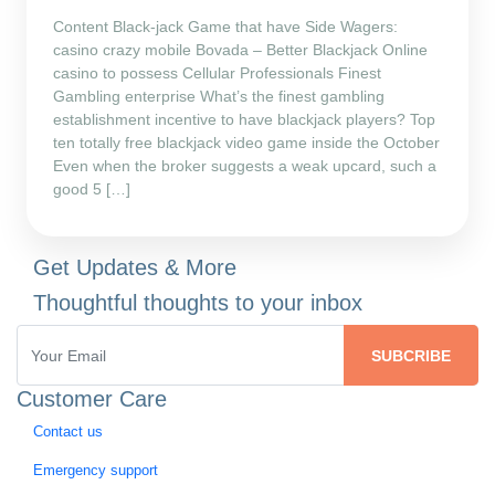
Content Black-jack Game that have Side Wagers:
casino crazy mobile Bovada – Better Blackjack Online
casino to possess Cellular Professionals Finest
Gambling enterprise What’s the finest gambling
establishment incentive to have blackjack players? Top
ten totally free blackjack video game inside the October
Even when the broker suggests a weak upcard, such a
good 5 […]
Get Updates & More
Thoughtful thoughts to your inbox
Customer Care
Contact us
Emergency support