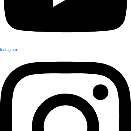
Instagram