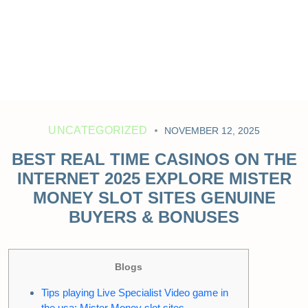
UNCATEGORIZED
NOVEMBER 12, 2025
BEST REAL TIME CASINOS ON THE
INTERNET 2025 EXPLORE MISTER
MONEY SLOT SITES GENUINE
BUYERS & BONUSES
Blogs
Tips playing Live Specialist Video game in
the usa: Mister Money slot sites