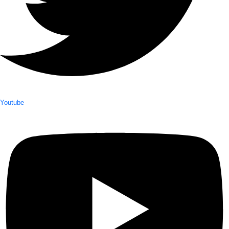
Youtube