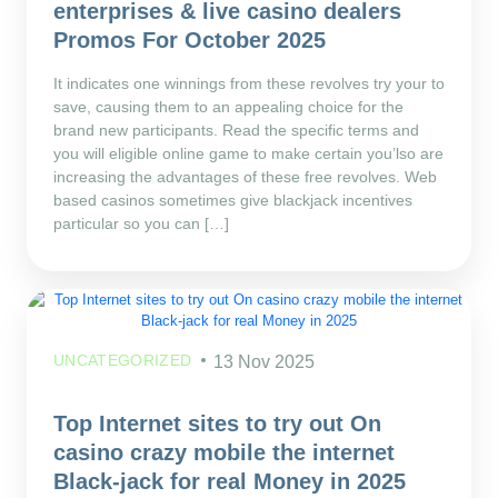
enterprises & live casino dealers
Promos For October 2025
It indicates one winnings from these revolves try your to
save, causing them to an appealing choice for the
brand new participants. Read the specific terms and
you will eligible online game to make certain you’lso are
increasing the advantages of these free revolves. Web
based casinos sometimes give blackjack incentives
particular so you can […]
UNCATEGORIZED
13 Nov 2025
Top Internet sites to try out On
casino crazy mobile the internet
Black-jack for real Money in 2025