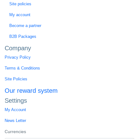
Site policies
My account
Become a partner
B2B Packages
Company
Privacy Policy
Terms & Conditions
Site Policies
Our reward system
Settings
My Account
News Letter
Currencies