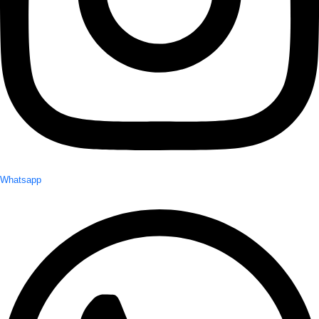
Whatsapp