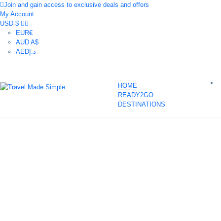
Join and gain access to exclusive deals and offers
My Account
USD $
EUR
€
AUD
A$
AED
د.إ
HOME
READY2GO
DESTINATIONS