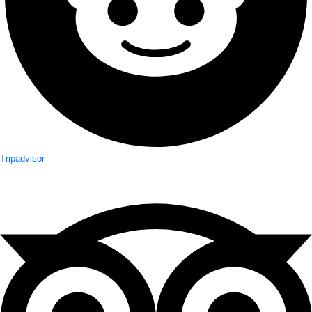
Tripadvisor