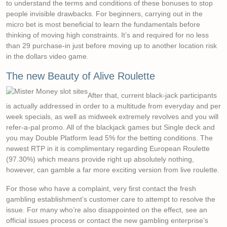
to understand the terms and conditions of these bonuses to stop
people invisible drawbacks. For beginners, carrying out in the
micro bet is most beneficial to learn the fundamentals before
thinking of moving high constraints. It’s and required for no less
than 29 purchase-in just before moving up to another location risk
in the dollars video game.
The new Beauty of Alive Roulette
After that, current black-jack participants
is actually addressed in order to a multitude from everyday and per
week specials, as well as midweek extremely revolves and you will
refer-a-pal promo. All of the blackjack games but Single deck and
you may Double Platform lead 5% for the betting conditions. The
newest RTP in it is complimentary regarding European Roulette
(97.30%) which means provide right up absolutely nothing,
however, can gamble a far more exciting version from live roulette.
For those who have a complaint, very first contact the fresh
gambling establishment’s customer care to attempt to resolve the
issue. For many who’re also disappointed on the effect, see an
official issues process or contact the new gambling enterprise’s