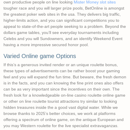
own productive people on line looking
Mister Money slot sites
tougher race and you will larger prize pools, BetOnline is amongst
the greatest poker web sites in the usa. They delivers big traffic,
higher-limits action, and you can significant competitions you to
appeal to state-of-the-art people seeking to a problem. Beyond the
dollars game tables, you’ll see everyday tournaments including
Celebs and you will Sundowners, and an identify Weekend Event
having a more impressive secured honor pool.
Varied Online game Options
If this’s a generous invited render or an unique roulette bonus,
these types of advertisements can be rather boost your gaming
feel and you will expand the fun time. But beware, the fresh demon
is in the facts, and you can knowing the fine print ones also offers
can be as very important since the incentives on their own. The
fresh look for a knowledgeable on-line casino roulette online game
or other on line roulette tourist attractions try similar to looking
hidden treasures inside the a good vast digital water. While we
browse thanks to 2025’s better choices, we work at platforms
offering a spectrum of online game, on the antique European and
you may Western roulette for the live specialist extravaganzas.