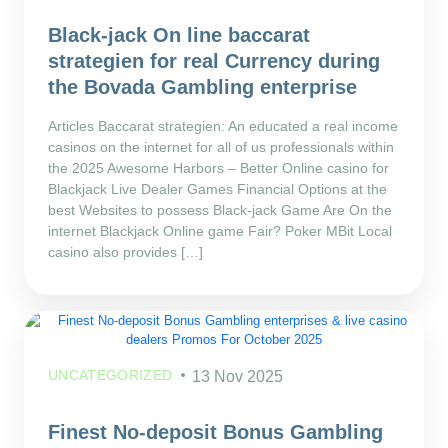
Black-jack On line baccarat
strategien for real Currency during
the Bovada Gambling enterprise
Articles Baccarat strategien: An educated a real income
casinos on the internet for all of us professionals within
the 2025 Awesome Harbors – Better Online casino for
Blackjack Live Dealer Games Financial Options at the
best Websites to possess Black-jack Game Are On the
internet Blackjack Online game Fair? Poker MBit Local
casino also provides […]
UNCATEGORIZED
13 Nov 2025
Finest No-deposit Bonus Gambling