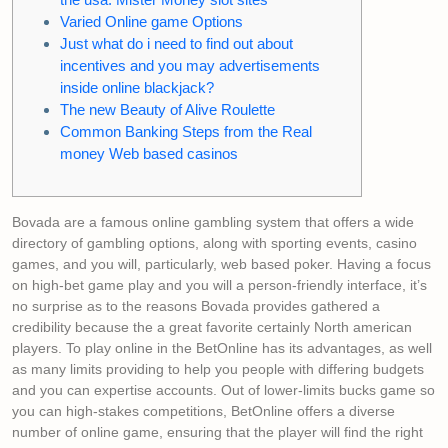
Varied Online game Options
Just what do i need to find out about
incentives and you may advertisements
inside online blackjack?
The new Beauty of Alive Roulette
Common Banking Steps from the Real
money Web based casinos
Bovada are a famous online gambling system that offers a wide
directory of gambling options, along with sporting events, casino
games, and you will, particularly, web based poker. Having a focus
on high-bet game play and you will a person-friendly interface, it’s
no surprise as to the reasons Bovada provides gathered a
credibility because the a great favorite certainly North american
players.
To play online in the BetOnline has its advantages, as well
as many limits providing to help you people with differing budgets
and you can expertise accounts. Out of lower-limits bucks game so
you can high-stakes competitions, BetOnline offers a diverse
number of online game, ensuring that the player will find the right