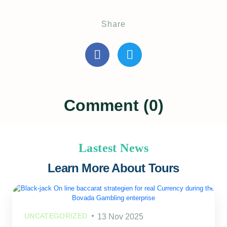
Share
Comment (0)
Lastest News
Learn More About Tours
UNCATEGORIZED
13 Nov 2025