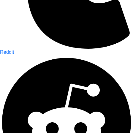
Reddit