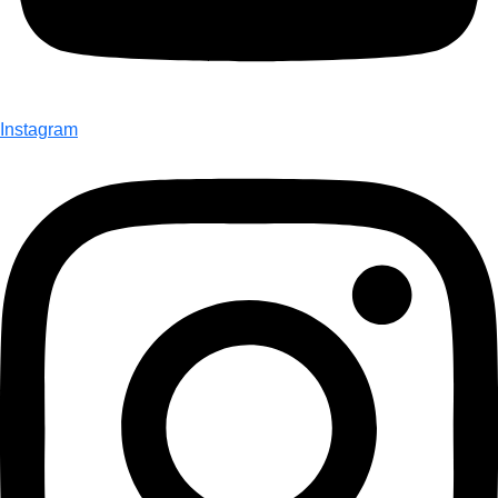
Instagram