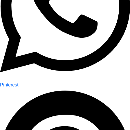
Pinterest