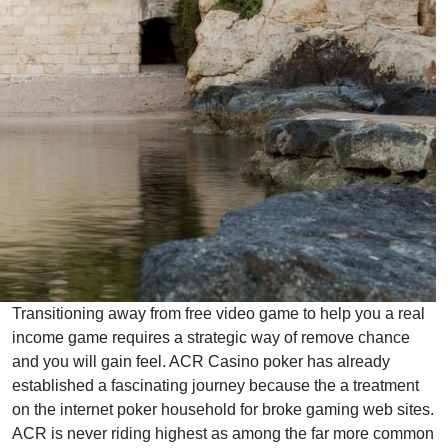
Transitioning away from free video game to help you a real
income game requires a strategic way of remove chance
and you will gain feel. ACR Casino poker has already
established a fascinating journey because the a treatment
on the internet poker household for broke gaming web sites.
ACR is never riding highest as among the far more common