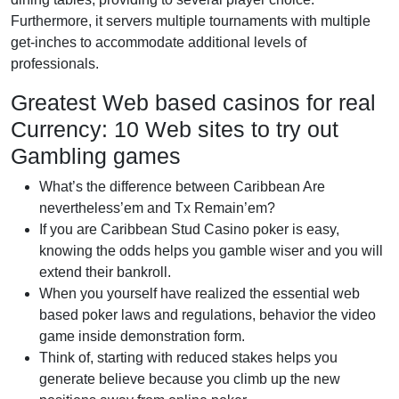
Furthermore, it servers multiple tournaments with multiple
get-inches to accommodate additional levels of
professionals.
Greatest Web based casinos for real
Currency: 10 Web sites to try out
Gambling games
What’s the difference between Caribbean Are
nevertheless’em and Tx Remain’em?
If you are Caribbean Stud Casino poker is easy,
knowing the odds helps you gamble wiser and you will
extend their bankroll.
When you yourself have realized the essential web
based poker laws and regulations, behavior the video
game inside demonstration form.
Think of, starting with reduced stakes helps you
generate believe because you climb up the new