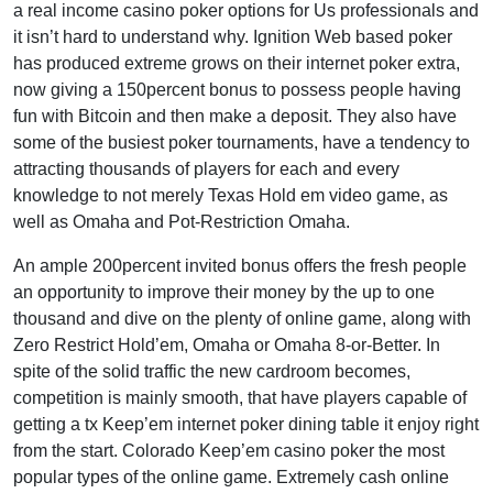
a real income casino poker options for Us professionals and
it isn’t hard to understand why. Ignition Web based poker
has produced extreme grows on their internet poker extra,
now giving a 150percent bonus to possess people having
fun with Bitcoin and then make a deposit. They also have
some of the busiest poker tournaments, have a tendency to
attracting thousands of players for each and every
knowledge to not merely Texas Hold em video game, as
well as Omaha and Pot-Restriction Omaha.
An ample 200percent invited bonus offers the fresh people
an opportunity to improve their money by the up to one
thousand and dive on the plenty of online game, along with
Zero Restrict Hold’em, Omaha or Omaha 8-or-Better. In
spite of the solid traffic the new cardroom becomes,
competition is mainly smooth, that have players capable of
getting a tx Keep’em internet poker dining table it enjoy right
from the start. Colorado Keep’em casino poker the most
popular types of the online game. Extremely cash online