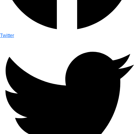
Twitter