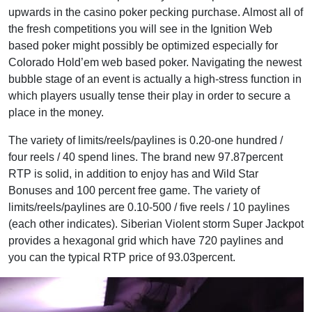
upwards in the casino poker pecking purchase. Almost all of
the fresh competitions you will see in the Ignition Web
based poker might possibly be optimized especially for
Colorado Hold’em web based poker. Navigating the newest
bubble stage of an event is actually a high-stress function in
which players usually tense their play in order to secure a
place in the money.
The variety of limits/reels/paylines is 0.20-one hundred /
four reels / 40 spend lines. The brand new 97.87percent
RTP is solid, in addition to enjoy has and Wild Star
Bonuses and 100 percent free game. The variety of
limits/reels/paylines are 0.10-500 / five reels / 10 paylines
(each other indicates). Siberian Violent storm Super Jackpot
provides a hexagonal grid which have 720 paylines and
you can the typical RTP price of 93.03percent.