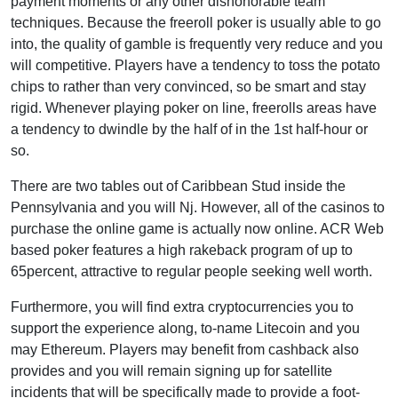
payment moments or any other dishonorable team
techniques. Because the freeroll poker is usually able to go
into, the quality of gamble is frequently very reduce and you
will competitive. Players have a tendency to toss the potato
chips to rather than very convinced, so be smart and stay
rigid. Whenever playing poker on line, freerolls areas have
a tendency to dwindle by the half of in the 1st half-hour or
so.
There are two tables out of Caribbean Stud inside the
Pennsylvania and you will Nj. However, all of the casinos to
purchase the online game is actually now online. ACR Web
based poker features a high rakeback program of up to
65percent, attractive to regular people seeking well worth.
Furthermore, you will find extra cryptocurrencies you to
support the experience along, to-name Litecoin and you
may Ethereum. Players may benefit from cashback also
provides and you will remain signing up for satellite
incidents that will be specifically made to provide a foot-