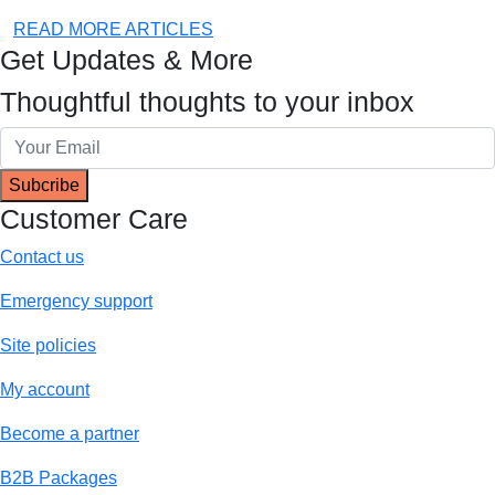
READ MORE ARTICLES
Get Updates & More
Thoughtful thoughts to your inbox
Customer Care
Contact us
Emergency support
Site policies
My account
Become a partner
B2B Packages