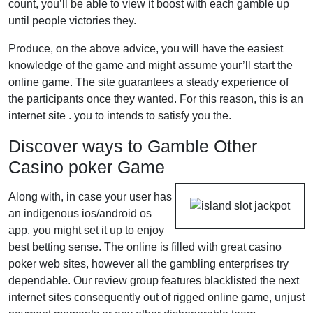
count, you’ll be able to view it boost with each gamble up
until people victories they.
Produce, on the above advice, you will have the easiest
knowledge of the game and might assume your’ll start the
online game. The site guarantees a steady experience of
the participants once they wanted. For this reason, this is an
internet site . you to intends to satisfy you the.
Discover ways to Gamble Other
Casino poker Game
Along with, in case your user has
an indigenous ios/android os
app, you might set it up to enjoy
best betting sense. The online is filled with great casino
poker web sites, however all the gambling enterprises try
dependable. Our review group features blacklisted the next
internet sites consequently out of rigged online game, unjust