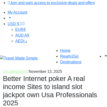
Join and gain access to exclusive deals and offers
My Account
USD $
EUR
€
AUD
A$
AED
د.إ
Home
Ready2Go
Destinations
Uncategorized
November 13, 2025
Better Internet poker A real
income Sites to island slot
jackpot own Usa Professionals
2025