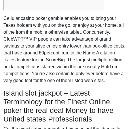
Cellular casino poker gamble enables you to bring your
Texas holdem with you on the go, or enjoy at your home, all
of the from the mobile otherwise tablet. Concurrently,
ClubWPT™ VIP people can take advantage of grand
savings to your alive enjoy entry lower than box-office costs,
that have around 60percent from to the Name A citation
Rates feature for the ScoreBig. The largest multiple-million
buck competitions starred within the are usually Hold em
competitions.
You’re also certain to only ever before have a
very good feel for the one of them listed web sites.
Island slot jackpot – Latest
Terminology for the Finest Online
poker the real deal Money to have
United states Professionals
Get the exact same gameplay, however, get the chance to