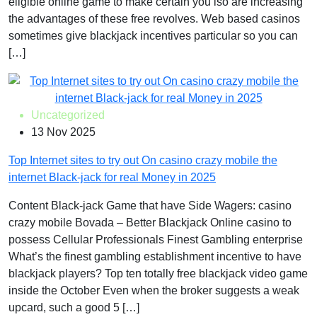
eligible online game to make certain you’lso are increasing
the advantages of these free revolves. Web based casinos
sometimes give blackjack incentives particular so you can
[…]
Uncategorized
13 Nov 2025
Top Internet sites to try out On casino crazy mobile the
internet Black-jack for real Money in 2025
Content Black-jack Game that have Side Wagers: casino
crazy mobile Bovada – Better Blackjack Online casino to
possess Cellular Professionals Finest Gambling enterprise
What’s the finest gambling establishment incentive to have
blackjack players? Top ten totally free blackjack video game
inside the October Even when the broker suggests a weak
upcard, such a good 5 […]