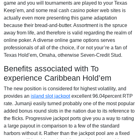
game and you will tournaments are played to your Texas
Keep’em, and some real cash casino poker web sites is
actually even more presenting this game adaptation
because their bread-and-butter. Assortment is the spruce
away from life, and therefore is valid regarding the realm of
online poker. A diverse online game options serves
professionals of all of the choice, if or not your’re a fan of
Texas Hold’em, Omaha, otherwise Seven-Credit Stud.
Benefits associated with To
experience Caribbean Hold’em
The new position is considered for highest volatility, and
provides an
island slot jackpot
excellent 96.04percent RTP
rate. Jumanji easily turned probably one of the most popular
added bonus round slots in the nation due to its reference to
the flicks. Progressive jackpot ports give you a way to rating
a large payout in comparison to a few of the standard
harbors without it. Rather than the jackpot pool are a fixed