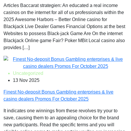
Articles Baccarat strategien: An educated a real income
casinos on the internet for all of us professionals within the
2025 Awesome Harbors – Better Online casino for
Blackjack Live Dealer Games Financial Options at the best
Websites to possess Black-jack Game Are On the internet
Blackjack Online game Fair? Poker MBit Local casino also
provides […]
Uncategorized
13 Nov 2025
Finest No-deposit Bonus Gambling enterprises & live
casino dealers Promos For October 2025
It indicates one winnings from these revolves try your to
save, causing them to an appealing choice for the brand
new participants. Read the specific terms and you will