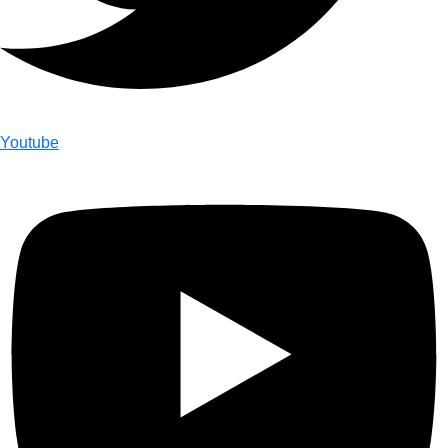
Youtube