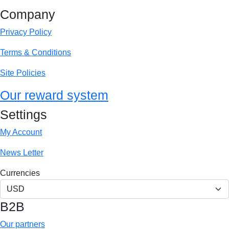
Company
Privacy Policy
Terms & Conditions
Site Policies
Our reward system
Settings
My Account
News Letter
Currencies
B2B
Our partners