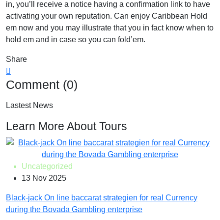
in, you’ll receive a notice having a confirmation link to have
activating your own reputation. Can enjoy Caribbean Hold
em now and you may illustrate that you in fact know when to
hold em and in case so you can fold’em.
Share
Comment (0)
Lastest News
Learn More About Tours
Uncategorized
13 Nov 2025
Black-jack On line baccarat strategien for real Currency
during the Bovada Gambling enterprise