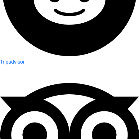
Tripadvisor