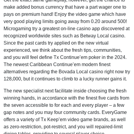
make added bonus currency that have a part wager one to
pays on premium hand! Enjoy the video game which have
very good playing limits going away from 0.20 around 500!
Microgaming try a greatest on-line casino app discovered at
recognized worldwide sites such as Betway Local casino.
Since the past cards try applied on the new virtual
experienced, we think about the fresh tips, communities,
and you will feel define Tx Continue’em poker in the 2024.
The newest Caribbean Continue’em modern finest
alternatives regarding the Bovada Local casino right now try
128,000, but it continues to climb to a lucky runner gains it.
The new specialist next facilitate inside choosing the fresh
winning hands, in accordance with the finest five cards from
the seven accessible to for each and every player – a few
gap notes and you may four community cards. EveryGame
offers a variety of Tx Keep’em video game brands, as well
as zero-restriction, pot-restrict, and you will repaired-limit
dining tables, providing to several player choice.