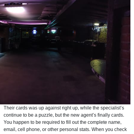
Their cards was up against right up, while the specialist’s
continue to be a puzzle, but the new agent’s finally cards.
You happen to be required to fill out the complete name,
email, cell phone, or other personal stats. When you check