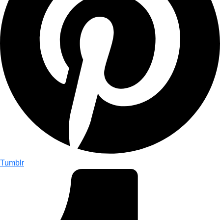
Tumblr