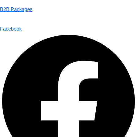
B2B Packages
@2018 – 2025 By Around to Go
Facebook