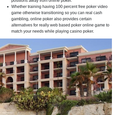
positions away from online poker.
Whether training having 100 percent free poker video
game otherwise transitioning so you can real cash
gambling, online poker also provides certain
alternatives for really web based poker online game to
match your needs while playing casino poker.