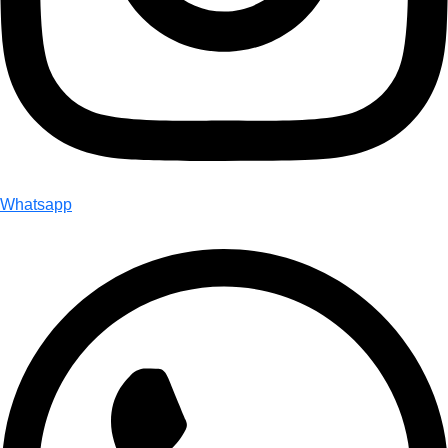
Whatsapp