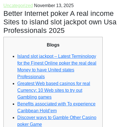
Uncategorized
November 13, 2025
Better Internet poker A real income
Sites to island slot jackpot own Usa
Professionals 2025
Blogs
Island slot jackpot – Latest Terminology
for the Finest Online poker the real deal
Money to have United states
Professionals
Greatest Web based casinos for real
Currency: 10 Web sites to try out
Gambling games
Benefits associated with To experience
Caribbean Hold’em
Discover ways to Gamble Other Casino
poker Game