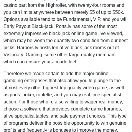
casino part from the Highroller, with twenty-four rooms and
you can limits anywhere between merely $5 of up to $50k.
Options available tend to be Fundamental, VIP, and you will
Early Payout Black-jack. Ports.lv has some of the most
extremely impressive black-jack online game i’ve viewed,
which may be worth the quantity two condition from our best
picks. Harbors.lv hosts ten alive black-jack rooms out of
Visionary iGaming, some other large-quality merchant
which can ensure your a made feel.
Therefore we made certain to add the major online
gambling enterprises that also allow you to plunge to the
almost every other highest-top quality video game, as well
as ports, poker, roulette, and you may real time specialist
action. For those who’re also willing to wager real money,
choose a software that provides complete game libraries,
alive specialist tables, and safe payment choices. This type
of programs deliver the possible opportunity to win genuine
profits and frequently is bonuses to improve the money.