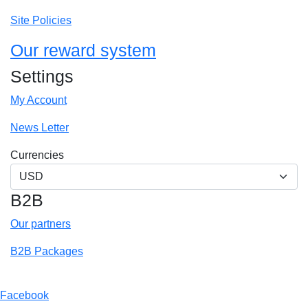
Site Policies
Our reward system
Settings
My Account
News Letter
Currencies
B2B
Our partners
B2B Packages
@2018 – 2025 By Around to Go
Facebook