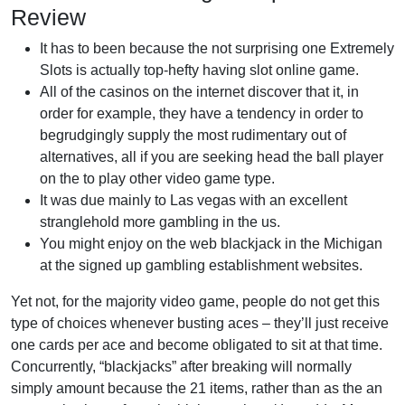
Review
It has to been because the not surprising one Extremely
Slots is actually top-hefty having slot online game.
All of the casinos on the internet discover that it, in
order for example, they have a tendency in order to
begrudgingly supply the most rudimentary out of
alternatives, all if you are seeking head the ball player
on the to play other video game type.
It was due mainly to Las vegas with an excellent
stranglehold more gambling in the us.
You might enjoy on the web blackjack in the Michigan
at the signed up gambling establishment websites.
Yet not, for the majority video game, people do not get this
type of choices whenever busting aces – they’ll just receive
one cards per ace and become obligated to sit at that time.
Concurrently, “blackjacks” after breaking will normally
simply amount because the 21 items, rather than as the an