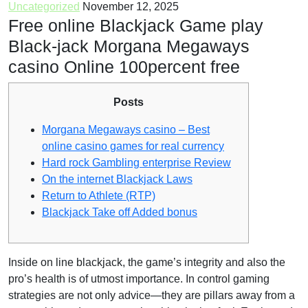
Uncategorized
November 12, 2025
Free online Blackjack Game play
Black-jack Morgana Megaways
casino Online 100percent free
Posts
Morgana Megaways casino – Best
online casino games for real currency
Hard rock Gambling enterprise Review
On the internet Blackjack Laws
Return to Athlete (RTP)
Blackjack Take off Added bonus
Inside on line blackjack, the game’s integrity and also the
pro’s health is of utmost importance. In control gaming
strategies are not only advice—they are pillars away from a