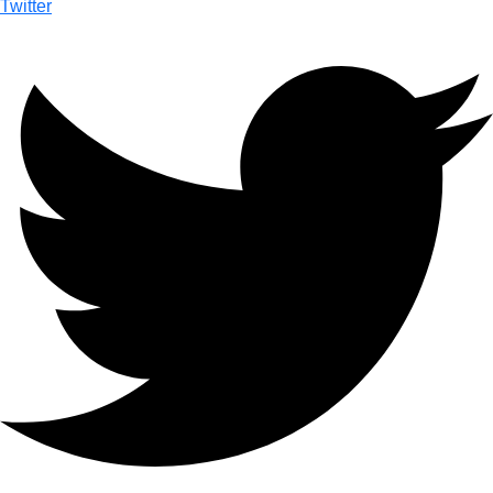
Twitter