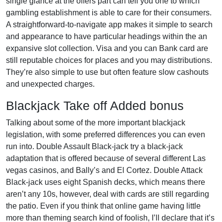
single glance at the offers part can tell you one to which
gambling establishment is able to care for their consumers.
A straightforward-to-navigate app makes it simple to search
and appearance to have particular headings within the an
expansive slot collection. Visa and you can Bank card are
still reputable choices for places and you may distributions.
They’re also simple to use but often feature slow cashouts
and unexpected charges.
Blackjack Take off Added bonus
Talking about some of the more important blackjack
legislation, with some preferred differences you can even
run into. Double Assault Black-jack try a black-jack
adaptation that is offered because of several different Las
vegas casinos, and Bally’s and El Cortez. Double Attack
Black-jack uses eight Spanish decks, which means there
aren’t any 10s, however, deal with cards are still regarding
the patio. Even if you think that online game having little
more than theming search kind of foolish, I’ll declare that it’s