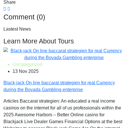
Share
Comment (0)
Lastest News
Learn More About Tours
Uncategorized
13 Nov 2025
Black-jack On line baccarat strategien for real Currency
during the Bovada Gambling enterprise
Articles Baccarat strategien: An educated a real income
casinos on the internet for all of us professionals within the
2025 Awesome Harbors – Better Online casino for
Blackjack Live Dealer Games Financial Options at the best