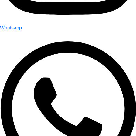
Whatsapp