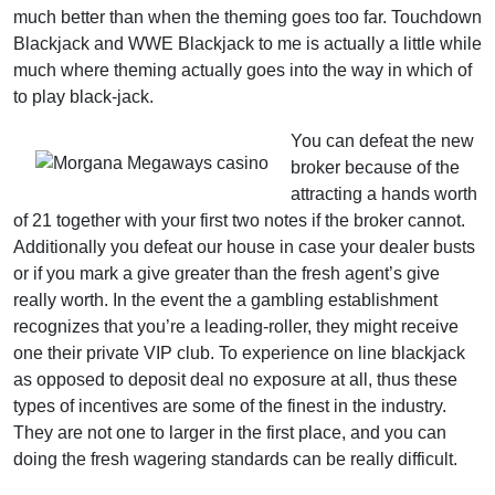
much better than when the theming goes too far. Touchdown
Blackjack and WWE Blackjack to me is actually a little while
much where theming actually goes into the way in which of
to play black-jack.
You can defeat the new
broker because of the
attracting a hands worth
of 21 together with your first two notes if the broker cannot.
Additionally you defeat our house in case your dealer busts
or if you mark a give greater than the fresh agent’s give
really worth. In the event the a gambling establishment
recognizes that you’re a leading-roller, they might receive
one their private VIP club. To experience on line blackjack
as opposed to deposit deal no exposure at all, thus these
types of incentives are some of the finest in the industry.
They are not one to larger in the first place, and you can
doing the fresh wagering standards can be really difficult.