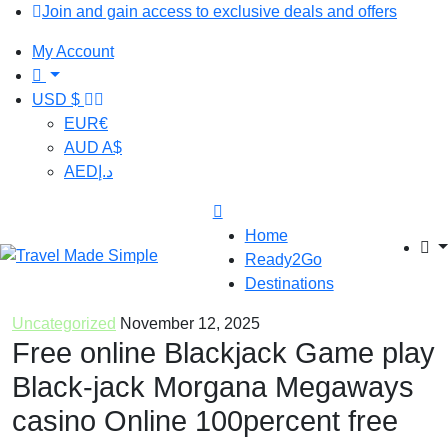
Join and gain access to exclusive deals and offers
My Account
USD $
EUR
€
AUD
A$
AED
د.إ
Home
Ready2Go
Destinations
Uncategorized
November 12, 2025
Free online Blackjack Game play
Black-jack Morgana Megaways
casino Online 100percent free