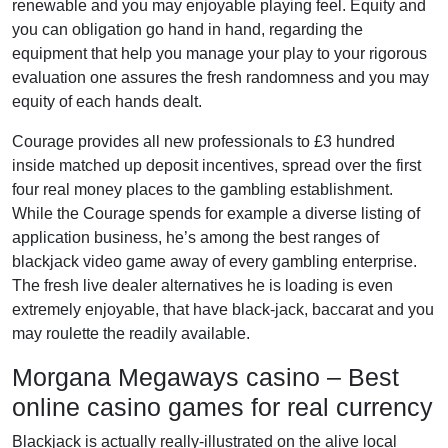
renewable and you may enjoyable playing feel.
Equity and
you can obligation go hand in hand, regarding the
equipment that help you manage your play to your rigorous
evaluation one assures the fresh randomness and you may
equity of each hands dealt.
Courage provides all new professionals to £3 hundred
inside matched up deposit incentives, spread over the first
four real money places to the gambling establishment.
While the Courage spends for example a diverse listing of
application business, he’s among the best ranges of
blackjack video game away of every gambling enterprise.
The fresh live dealer alternatives he is loading is even
extremely enjoyable, that have black-jack, baccarat and you
may roulette the readily available.
Morgana Megaways casino – Best
online casino games for real currency
Blackjack is actually really-illustrated on the alive local