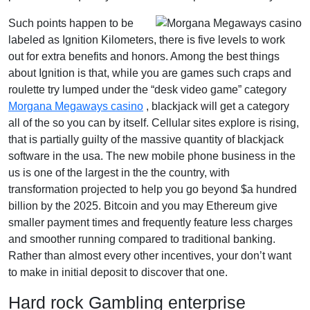
Such points happen to be
labeled as Ignition Kilometers, there is five levels to work
out for extra benefits and honors. Among the best things
about Ignition is that, while you are games such craps and
roulette try lumped under the “desk video game” category
Morgana Megaways casino
, blackjack will get a category
all of the so you can by itself. Cellular sites explore is rising,
that is partially guilty of the massive quantity of blackjack
software in the usa. The new mobile phone business in the
us is one of the largest in the the country, with
transformation projected to help you go beyond $a hundred
billion by the 2025. Bitcoin and you may Ethereum give
smaller payment times and frequently feature less charges
and smoother running compared to traditional banking.
Rather than almost every other incentives, your don’t want
to make in initial deposit to discover that one.
Hard rock Gambling enterprise