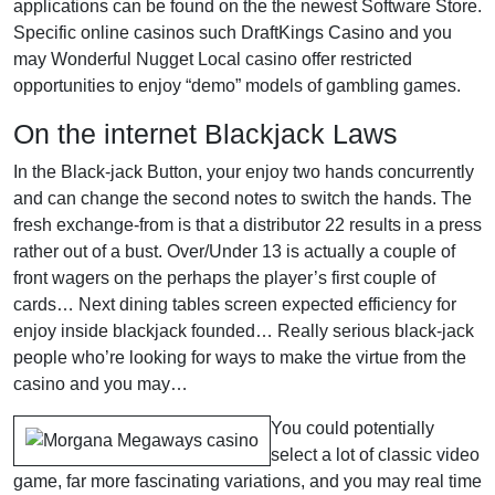
applications can be found on the the newest Software Store.
Specific online casinos such DraftKings Casino and you
may Wonderful Nugget Local casino offer restricted
opportunities to enjoy “demo” models of gambling games.
On the internet Blackjack Laws
In the Black-jack Button, your enjoy two hands concurrently
and can change the second notes to switch the hands. The
fresh exchange‑from is that a distributor 22 results in a press
rather out of a bust. Over/Under 13 is actually a couple of
front wagers on the perhaps the player’s first couple of
cards… Next dining tables screen expected efficiency for
enjoy inside blackjack founded… Really serious black-jack
people who’re looking for ways to make the virtue from the
casino and you may…
You could potentially
select a lot of classic video
game, far more fascinating variations, and you may real time