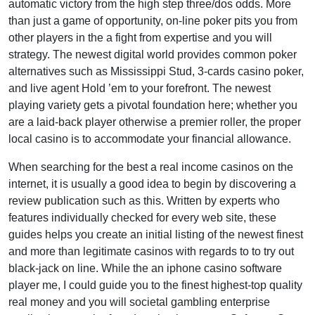
automatic victory from the high step three/dos odds. More
than just a game of opportunity, on-line poker pits you from
other players in the a fight from expertise and you will
strategy. The newest digital world provides common poker
alternatives such as Mississippi Stud, 3-cards casino poker,
and live agent Hold ’em to your forefront. The newest
playing variety gets a pivotal foundation here; whether you
are a laid-back player otherwise a premier roller, the proper
local casino is to accommodate your financial allowance.
When searching for the best a real income casinos on the
internet, it is usually a good idea to begin by discovering a
review publication such as this. Written by experts who
features individually checked for every web site, these
guides helps you create an initial listing of the newest finest
and more than legitimate casinos with regards to to try out
black-jack on line. While the an iphone casino software
player me, I could guide you to the finest highest-top quality
real money and you will societal gambling enterprise