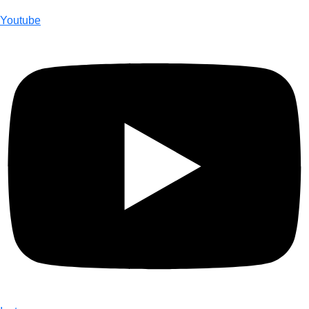
Youtube