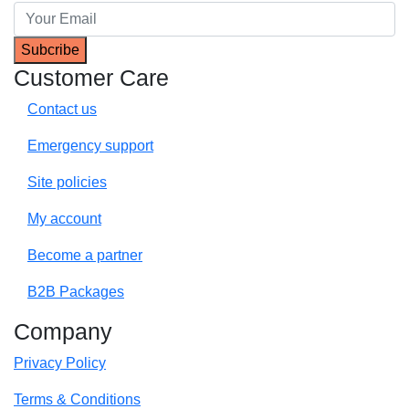
Customer Care
Contact us
Emergency support
Site policies
My account
Become a partner
B2B Packages
Company
Privacy Policy
Terms & Conditions