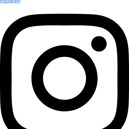
Instagram