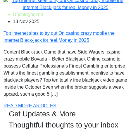
Uncategorized
13 Nov 2025
Top Internet sites to try out On casino crazy mobile the
internet Black-jack for real Money in 2025
Content Black-jack Game that have Side Wagers: casino
crazy mobile Bovada – Better Blackjack Online casino to
possess Cellular Professionals Finest Gambling enterprise
What’s the finest gambling establishment incentive to have
blackjack players? Top ten totally free blackjack video game
inside the October Even when the broker suggests a weak
upcard, such a good 5 […]
READ MORE ARTICLES
Get Updates & More
Thoughtful thoughts to your inbox