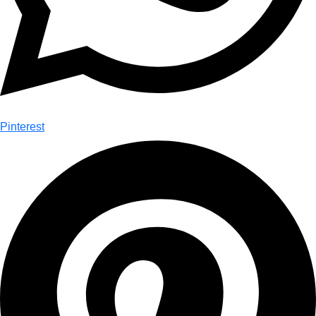
Pinterest