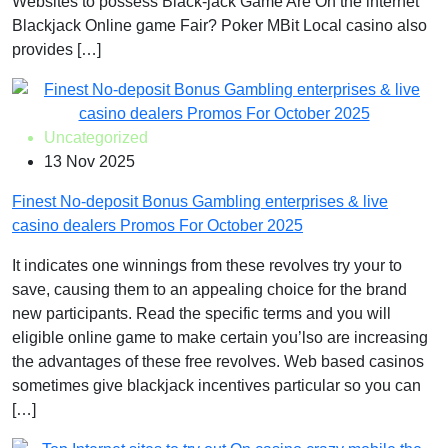
Websites to possess Black-jack Game Are On the internet
Blackjack Online game Fair? Poker MBit Local casino also
provides […]
Uncategorized
13 Nov 2025
Finest No-deposit Bonus Gambling enterprises & live
casino dealers Promos For October 2025
It indicates one winnings from these revolves try your to
save, causing them to an appealing choice for the brand
new participants. Read the specific terms and you will
eligible online game to make certain you’lso are increasing
the advantages of these free revolves. Web based casinos
sometimes give blackjack incentives particular so you can
[…]