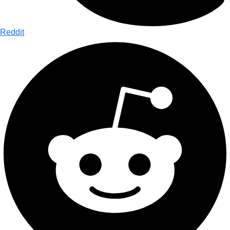
Reddit