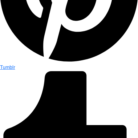
Tumblr