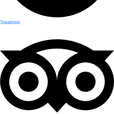
Tripadvisor