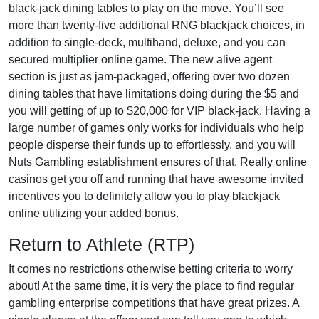
black-jack dining tables to play on the move. You’ll see
more than twenty-five additional RNG blackjack choices, in
addition to single-deck, multihand, deluxe, and you can
secured multiplier online game. The new alive agent
section is just as jam-packaged, offering over two dozen
dining tables that have limitations doing during the $5 and
you will getting of up to $20,000 for VIP black-jack. Having a
large number of games only works for individuals who help
people disperse their funds up to effortlessly, and you will
Nuts Gambling establishment ensures of that. Really online
casinos get you off and running that have awesome invited
incentives you to definitely allow you to play blackjack
online utilizing your added bonus.
Return to Athlete (RTP)
It comes no restrictions otherwise betting criteria to worry
about! At the same time, it is very the place to find regular
gambling enterprise competitions that have great prizes. A