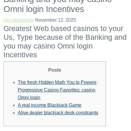
Omni login Incentives
Uncategorized
November 12, 2025
Greatest Web based casinos to your
Us, Type because of the Banking and
you may casino Omni login
Incentives
Posts
The fresh Hidden Math You to Powers
Progressive Casino Favorites: casino
Omni login
A real income Blackjack Game
Alive dealer blackjack desk constraints