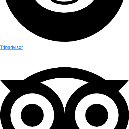
Tripadvisor