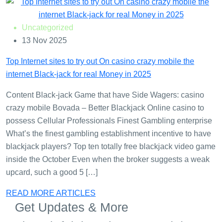
Uncategorized
13 Nov 2025
Top Internet sites to try out On casino crazy mobile the
internet Black-jack for real Money in 2025
Content Black-jack Game that have Side Wagers: casino
crazy mobile Bovada – Better Blackjack Online casino to
possess Cellular Professionals Finest Gambling enterprise
What’s the finest gambling establishment incentive to have
blackjack players? Top ten totally free blackjack video game
inside the October Even when the broker suggests a weak
upcard, such a good 5 […]
READ MORE ARTICLES
Get Updates & More