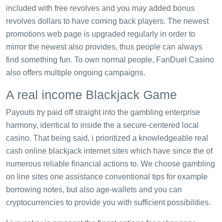
included with free revolves and you may added bonus
revolves dollars to have coming back players. The newest
promotions web page is upgraded regularly in order to
mirror the newest also provides, thus people can always
find something fun. To own normal people, FanDuel Casino
also offers multiple ongoing campaigns.
A real income Blackjack Game
Payouts try paid off straight into the gambling enterprise
harmony, identical to inside the a secure-centered local
casino. That being said, i prioritized a knowledgeable real
cash online blackjack internet sites which have since the of
numerous reliable financial actions to. We choose gambling
on line sites one assistance conventional tips for example
borrowing notes, but also age-wallets and you can
cryptocurrencies to provide you with sufficient possibilities.