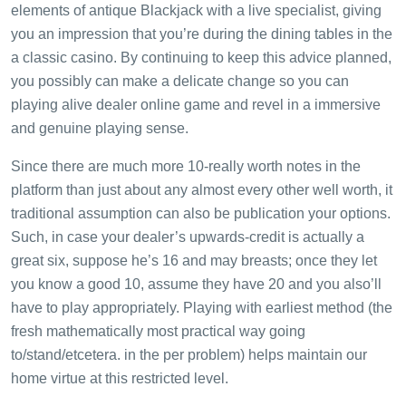
elements of antique Blackjack with a live specialist, giving
you an impression that you’re during the dining tables in the
a classic casino. By continuing to keep this advice planned,
you possibly can make a delicate change so you can
playing alive dealer online game and revel in a immersive
and genuine playing sense.
Since there are much more 10-really worth notes in the
platform than just about any almost every other well worth, it
traditional assumption can also be publication your options.
Such, in case your dealer’s upwards-credit is actually a
great six, suppose he’s 16 and may breasts; once they let
you know a good 10, assume they have 20 and you also’ll
have to play appropriately. Playing with earliest method (the
fresh mathematically most practical way going
to/stand/etcetera. in the per problem) helps maintain our
home virtue at this restricted level.