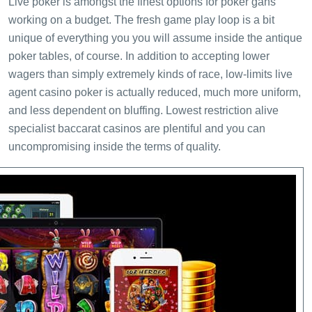
Live poker is amongst the finest options for poker gans
working on a budget. The fresh game play loop is a bit
unique of everything you you will assume inside the antique
poker tables, of course. In addition to accepting lower
wagers than simply extremely kinds of race, low-limits live
agent casino poker is actually reduced, much more uniform,
and less dependent on bluffing. Lowest restriction alive
specialist baccarat casinos are plentiful and you can
uncompromising inside the terms of quality.