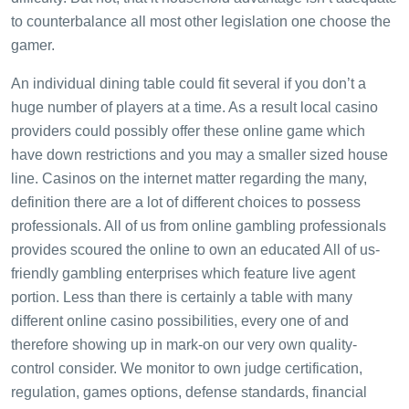
to counterbalance all most other legislation one choose the
gamer.
An individual dining table could fit several if you don’t a
huge number of players at a time. As a result local casino
providers could possibly offer these online game which
have down restrictions and you may a smaller sized house
line. Casinos on the internet matter regarding the many,
definition there are a lot of different choices to possess
professionals. All of us from online gambling professionals
provides scoured the online to own an educated All of us-
friendly gambling enterprises which feature live agent
portion. Less than there is certainly a table with many
different online casino possibilities, every one of and
therefore showing up in mark-on our very own quality-
control consider. We monitor to own judge certification,
regulation, games options, defense standards, financial