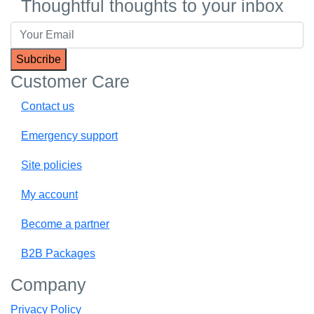
Thoughtful thoughts to your inbox
Customer Care
Contact us
Emergency support
Site policies
My account
Become a partner
B2B Packages
Company
Privacy Policy