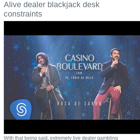
Alive dealer blackjack desk
constraints
With that being said, extremely live dealer gambling