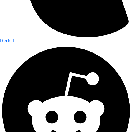
Reddit