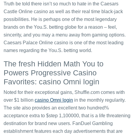
Truth be told there isn’t so much to hate in the Caesars
Castle Online casino as well as their real time black-jack
possibilities. He is perhaps one of the most legendary
brands on the You.S. betting globe for a reason – feel,
sincerity, and you may a menu away from gaming options.
Caesars Palace Online casino is one of the most leading
names regarding the You.S.
betting world.
The fresh Hidden Math You to
Powers Progressive Casino
Favorites: casino Omni login
Noted for their exceptional gains, Shuffle.com comes with
over $1 billion
casino Omni login
in the monthly regularity.
The site also provides an excellent two hundred%
acceptance extra to $step 1,100000, that is a life threatening
destination for brand new users. FanDuel Gambling
establishment features each day advertisements that are