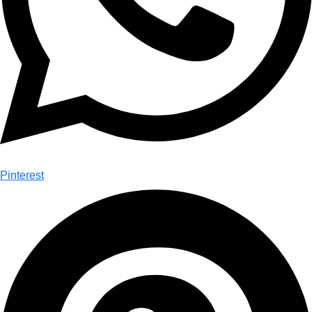
Pinterest