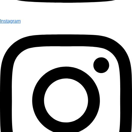
Instagram