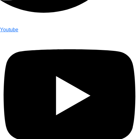
Youtube