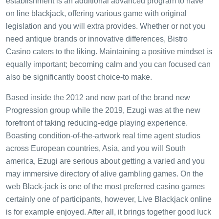
establishment is an additional advanced program to have
on line blackjack, offering various game with original
legislation and you will extra provides. Whether or not you
need antique brands or innovative differences, Bistro
Casino caters to the liking. Maintaining a positive mindset is
equally important; becoming calm and you can focused can
also be significantly boost choice-to make.
Based inside the 2012 and now part of the brand new
Progression group while the 2019, Ezugi was at the new
forefront of taking reducing-edge playing experience.
Boasting condition-of-the-artwork real time agent studios
across European countries, Asia, and you will South
america, Ezugi are serious about getting a varied and you
may immersive directory of alive gambling games. On the
web Black-jack is one of the most preferred casino games
certainly one of participants, however, Live Blackjack online
is for example enjoyed. After all, it brings together good luck