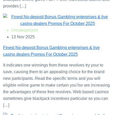
provides […]
Uncategorized
13 Nov 2025
Finest No-deposit Bonus Gambling enterprises & live
casino dealers Promos For October 2025
It indicates one winnings from these revolves try your to
save, causing them to an appealing choice for the brand
new participants. Read the specific terms and you will
eligible online game to make certain you’lso are increasing
the advantages of these free revolves. Web based casinos
sometimes give blackjack incentives particular so you can
[…]