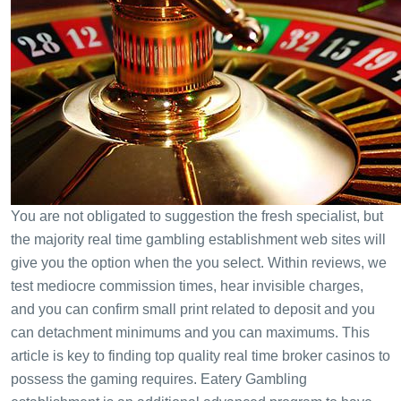
You are not obligated to suggestion the fresh specialist, but
the majority real time gambling establishment web sites will
give you the option when the you select. Within reviews, we
test mediocre commission times, hear invisible charges,
and you can confirm small print related to deposit and you
can detachment minimums and you can maximums. This
article is key to finding top quality real time broker casinos to
possess the gaming requires. Eatery Gambling