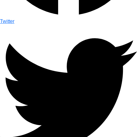
Twitter