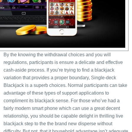
By the knowing the withdrawal choices and you will
regulations, participants is ensure a delicate and effective
cash-aside process. If you’re trying to find a blackjack
variation that provides a proper boundary, Single-deck
Blackjack is a superb choices. Normal participants can take
advantage of these types of support applications to
compliment its blackjack sense. For those who’ve had a
fairly modern smart phone which can use a great decent
relationship, you should be capable delight in thrilling live
blackjack step to the the brand new disperse without
difficulty. But not, that it household advantage isn’t adequate