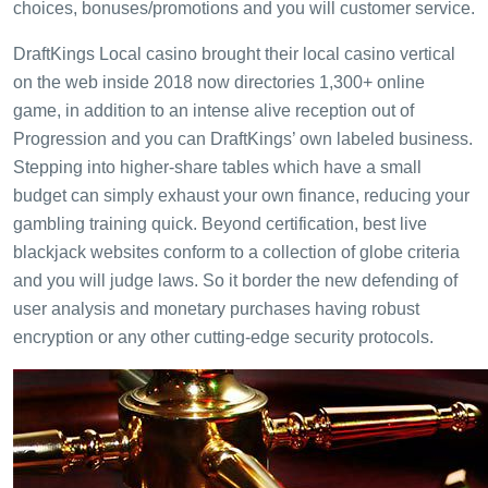
choices, bonuses/promotions and you will customer service.
DraftKings Local casino brought their local casino vertical
on the web inside 2018 now directories 1,300+ online
game, in addition to an intense alive reception out of
Progression and you can DraftKings’ own labeled business.
Stepping into higher-share tables which have a small
budget can simply exhaust your own finance, reducing your
gambling training quick. Beyond certification, best live
blackjack websites conform to a collection of globe criteria
and you will judge laws. So it border the new defending of
user analysis and monetary purchases having robust
encryption or any other cutting-edge security protocols.