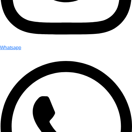
Whatsapp