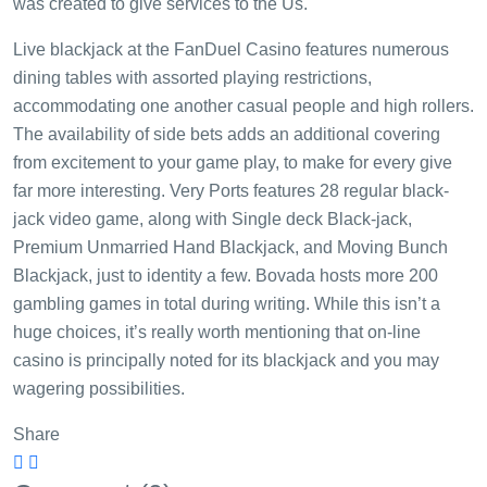
was created to give services to the Us.
Live blackjack at the FanDuel Casino features numerous
dining tables with assorted playing restrictions,
accommodating one another casual people and high rollers.
The availability of side bets adds an additional covering
from excitement to your game play, to make for every give
far more interesting. Very Ports features 28 regular black-
jack video game, along with Single deck Black-jack,
Premium Unmarried Hand Blackjack, and Moving Bunch
Blackjack, just to identity a few. Bovada hosts more 200
gambling games in total during writing. While this isn’t a
huge choices, it’s really worth mentioning that on-line
casino is principally noted for its blackjack and you may
wagering possibilities.
Share