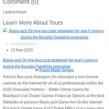
Comment (0)
Lastest News
Learn More About Tours
Uncategorized
13 Nov 2025
Black-jack On line baccarat strategien for real Currency
during the Bovada Gambling enterprise
Articles Baccarat strategien: An educated a real income
casinos on the internet for all of us professionals within the
2025 Awesome Harbors – Better Online casino for
Blackjack Live Dealer Games Financial Options at the best
Websites to possess Black-jack Game Are On the internet
Blackjack Online game Fair? Poker MBit Local casino also