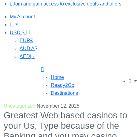
Join and gain access to exclusive deals and offers
My Account
USD $
EUR
€
AUD
A$
AED
د.إ
Home
Ready2Go
Destinations
Uncategorized
November 12, 2025
Greatest Web based casinos to
your Us, Type because of the
Banking and you may casino