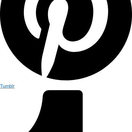
Tumblr