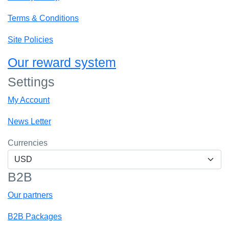
Terms & Conditions
Site Policies
Our reward system
Settings
My Account
News Letter
Currencies
B2B
Our partners
B2B Packages