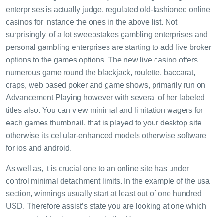
enterprises is actually judge, regulated old-fashioned online
casinos for instance the ones in the above list. Not
surprisingly, of a lot sweepstakes gambling enterprises and
personal gambling enterprises are starting to add live broker
options to the games options. The new live casino offers
numerous game round the blackjack, roulette, baccarat,
craps, web based poker and game shows, primarily run on
Advancement Playing however with several of her labeled
titles also. You can view minimal and limitation wagers for
each games thumbnail, that is played to your desktop site
otherwise its cellular-enhanced models otherwise software
for ios and android.
As well as, it is crucial one to an online site has under
control minimal detachment limits. In the example of the usa
section, winnings usually start at least out of one hundred
USD. Therefore assist’s state you are looking at one which