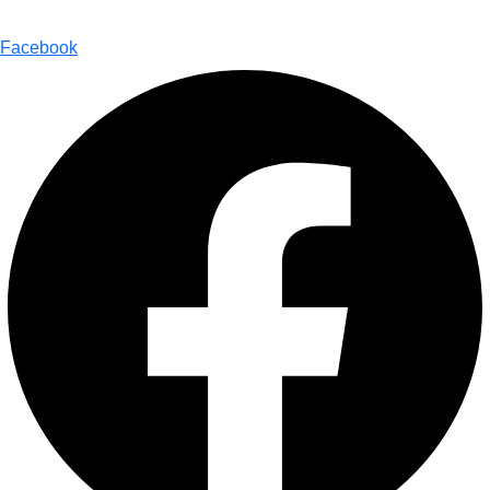
@2018 – 2025 By Around to Go
Facebook