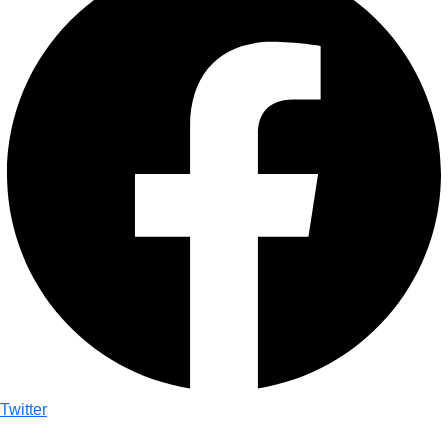
Twitter