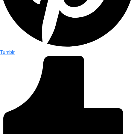
Tumblr