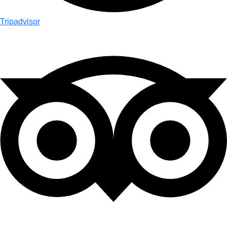
Tripadvisor