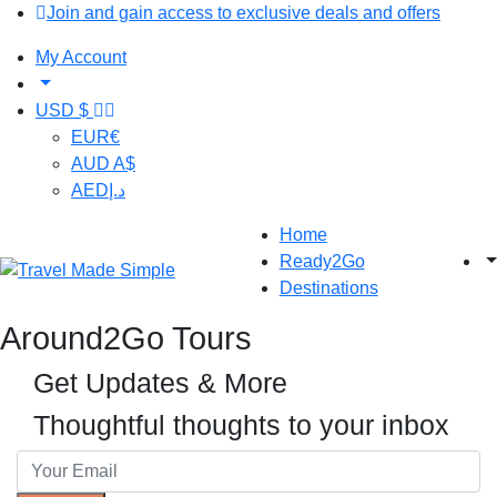
Join and gain access to exclusive deals and offers
My Account
USD $
EUR
€
AUD
A$
AED
د.إ
Home
Ready2Go
Destinations
Around2Go Tours
Get Updates & More
Thoughtful thoughts to your inbox