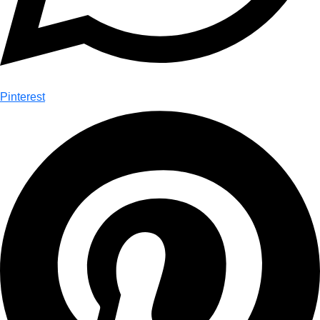
Pinterest