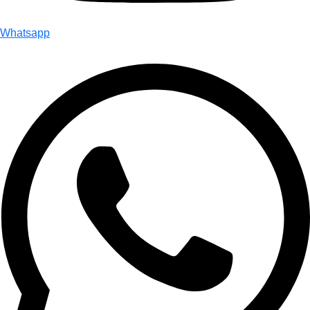
Whatsapp