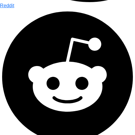
Reddit