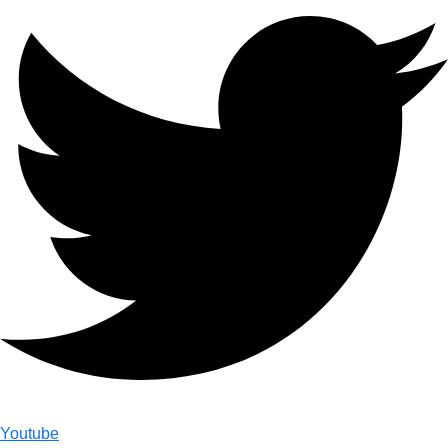
Youtube