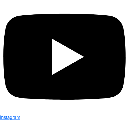
Instagram