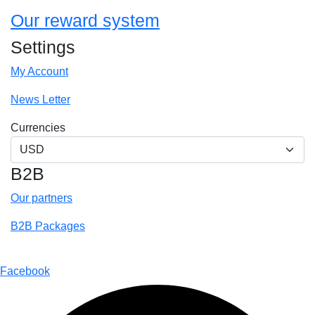
Our reward system
Settings
My Account
News Letter
Currencies
B2B
Our partners
B2B Packages
@2018 – 2025 By Around to Go
Facebook