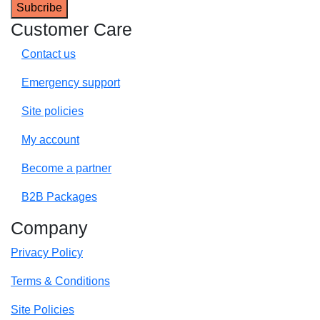
Customer Care
Contact us
Emergency support
Site policies
My account
Become a partner
B2B Packages
Company
Privacy Policy
Terms & Conditions
Site Policies