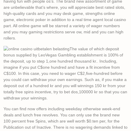
having fun with people os’s. The brand new assortment of game
are unbelievable that’s where, you will appreciate best rated slots,
high-quality cards and you may desk game, strengths online
game, electronic poker in addition to a real time agent local casino
part. All online game will be starred a variety of wager numbers
and you may gaming restrictions serve ow, mid and you can high
rollers.
The value of which deposit
bonus supplied by LeoVegas Gambling establishment is 100% of
the deposit, up to step 1,one hundred thousand kr.. Including,
imagine if you put C$one hundred and have a fit incentive from
C$100. In this case, you need to wager C$2,five-hundred before
you could can withdraw your own earnings. Such as, if you make a
deposit out of a hundred kr and you will winnings 150 kr from your
totally free spins incentive, try to bet dos,100000 kr so that you can
withdraw your winnings.
You can find now offers including weekday otherwise week-end
deals and lunch free revolves. You can only use the brand new
100 percent free Spins, which are well worth $0.ten per, for the
Publication out of Inactive. There is no wagering demands linked to