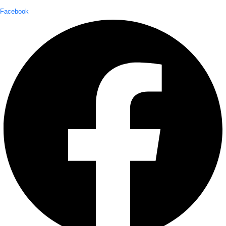
@2018 – 2025 By Around to Go
Facebook