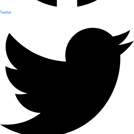
Twitter