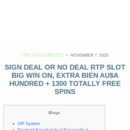
UNCATEGORIZED
NOVEMBER 7, 2025
SIGN DEAL OR NO DEAL RTP SLOT
BIG WIN ON, EXTRA BIEN AU$A
HUNDRED + 1300 TOTALLY FREE
SPINS
Blogs
VIP System
Payment Speed: Actual Test results &