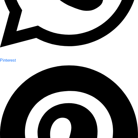
Pinterest