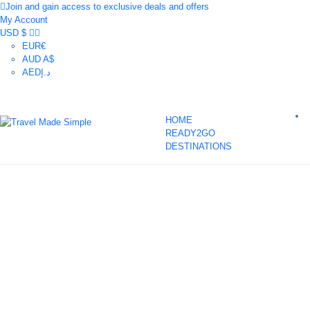
Join and gain access to exclusive deals and offers
My Account
USD $
EUR
€
AUD
A$
AED
د.إ
HOME
READY2GO
DESTINATIONS