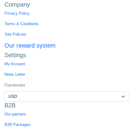
Company
Privacy Policy
Terms & Conditions
Site Policies
Our reward system
Settings
My Account
News Letter
Currencies
B2B
Our partners
B2B Packages