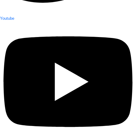
Youtube