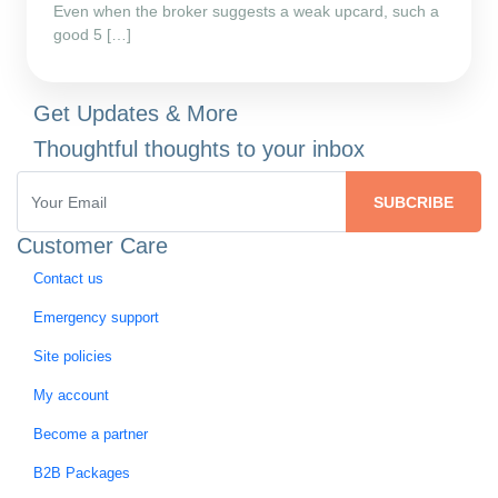
Even when the broker suggests a weak upcard, such a
good 5 […]
Get Updates & More
Thoughtful thoughts to your inbox
Customer Care
Contact us
Emergency support
Site policies
My account
Become a partner
B2B Packages