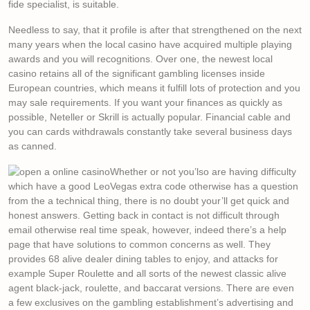
fide specialist, is suitable.
Needless to say, that it profile is after that strengthened on the next
many years when the local casino have acquired multiple playing
awards and you will recognitions. Over one, the newest local
casino retains all of the significant gambling licenses inside
European countries, which means it fulfill lots of protection and you
may sale requirements. If you want your finances as quickly as
possible, Neteller or Skrill is actually popular. Financial cable and
you can cards withdrawals constantly take several business days
as canned.
Whether or not you’lso are having difficulty
which have a good LeoVegas extra code otherwise has a question
from the a technical thing, there is no doubt your’ll get quick and
honest answers. Getting back in contact is not difficult through
email otherwise real time speak, however, indeed there’s a help
page that have solutions to common concerns as well. They
provides 68 alive dealer dining tables to enjoy, and attacks for
example Super Roulette and all sorts of the newest classic alive
agent black-jack, roulette, and baccarat versions. There are even
a few exclusives on the gambling establishment’s advertising and