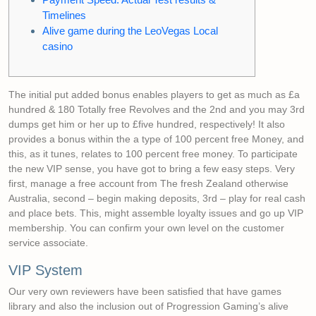
Timelines
Alive game during the LeoVegas Local
casino
The initial put added bonus enables players to get as much as £a
hundred & 180 Totally free Revolves and the 2nd and you may 3rd
dumps get him or her up to £five hundred, respectively! It also
provides a bonus within the a type of 100 percent free Money, and
this, as it tunes, relates to 100 percent free money. To participate
the new VIP sense, you have got to bring a few easy steps.
Very
first, manage a free account from The fresh Zealand otherwise
Australia, second – begin making deposits, 3rd – play for real cash
and place bets. This, might assemble loyalty issues and go up VIP
membership. You can confirm your own level on the customer
service associate.
VIP System
Our very own reviewers have been satisfied that have games
library and also the inclusion out of Progression Gaming’s alive