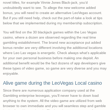
novel titles, for example Vinnie Jones Black-jack, you’d
undoubtedly want to see. To allege the new welcome added
bonus, you will need to create an alternative LeoVegas account.
But if you still need help, check out the part-of-take a look at tips
below that we implemented during my membership subscription.
You will find on the 30 blackjack games within the Leo Vegas
casino, where a dozen are observed regarding the real time
gambling establishment. The brand new acceptance put added
bonus render are very different involving the additional locations
where Leo Las vegas is energetic. Check always what’s applicable
for your own personal business before making one depisit. An
additional benefit would be the fact dozens of app developers give
these types of video game, so game are very diverse and you may
enjoyable.
Alive game during the LeoVegas Local casino
Since there are numerous application company used at the
Gambling enterprise leovegas, you’ll never have to down load
anything to the system. All the video game are utilized from web
browser to own immediate and you will seamless step and gamble