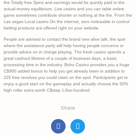
the Totally free Spins and earnings would be quickly paid to the
actual-money equilibrium. Live casino and you can table online
game sometimes contribute shorter or nothing at the the. From the
Las vegas Local casino On the internet, zero noticeable in control
betting products are offered right on your website.
People are advised to contact the brand new alive talk, the spot
where the assistance party will help having people concerns or
provide advice on in charge playing. The fresh casino spends a
great cashout lifetime of a couple of business days, a basic
processing time in the industry. Boho Casino provides you a huge
C$900 added bonus to help you get already been in addition to
225 free revolves you could claim on the spot. Participants get to
enjoy a good start on the gameplay and actually choose the 50%
high roller extra worth C$step 1,five-hundred.
Share