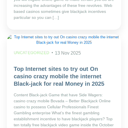
increasing the advantages of these free revolves. Web
based casinos sometimes give blackjack incentives
particular so you can […]
UNCATEGORIZED
13 Nov 2025
Top Internet sites to try out On
casino crazy mobile the internet
Black-jack for real Money in 2025
Content Black-jack Game that have Side Wagers:
casino crazy mobile Bovada – Better Blackjack Online
casino to possess Cellular Professionals Finest
Gambling enterprise What’s the finest gambling
establishment incentive to have blackjack players? Top
ten totally free blackjack video game inside the October