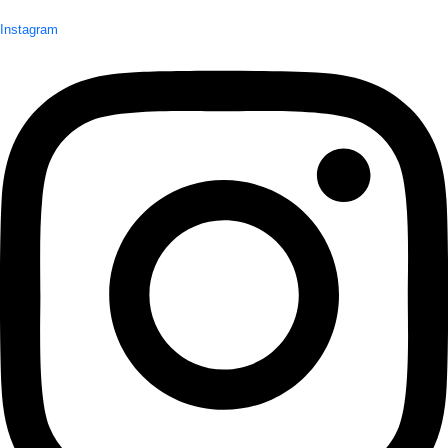
Instagram