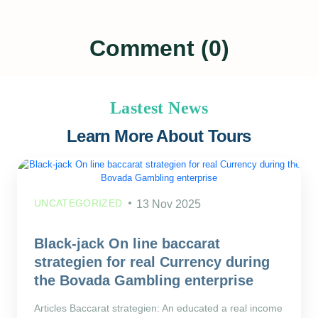
Comment (0)
Lastest News
Learn More About Tours
UNCATEGORIZED
13 Nov 2025
Black-jack On line baccarat
strategien for real Currency during
the Bovada Gambling enterprise
Articles Baccarat strategien: An educated a real income