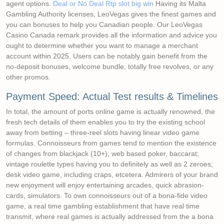
agent options.
Deal or No Deal Rtp slot big win
Having its Malta
Gambling Authority licenses, LeoVegas gives the finest games and
you can bonuses to help you Canadian people. Our LeoVegas
Casino Canada remark provides all the information and advice you
ought to determine whether you want to manage a merchant
account within 2025. Users can be notably gain benefit from the
no-deposit bonuses, welcome bundle, totally free revolves, or any
other promos.
Payment Speed: Actual Test results & Timelines
In total, the amount of ports online game is actually renowned, the
fresh tech details of them enables you to try the existing school
away from betting – three-reel slots having linear video game
formulas. Connoisseurs from games tend to mention the existence
of changes from blackjack (10+), web based poker, baccarat;
vintage roulette types having you to definitely as well as 2 zeroes;
desk video game, including craps, etcetera. Admirers of your brand
new enjoyment will enjoy entertaining arcades, quick abrasion-
cards, simulators. To own connoisseurs out of a bona-fide video
game, a real time gambling establishment that have real time
transmit, where real games is actually addressed from the a bona