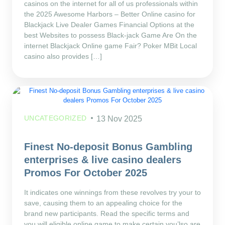
casinos on the internet for all of us professionals within
the 2025 Awesome Harbors – Better Online casino for
Blackjack Live Dealer Games Financial Options at the
best Websites to possess Black-jack Game Are On the
internet Blackjack Online game Fair? Poker MBit Local
casino also provides […]
UNCATEGORIZED
13 Nov 2025
Finest No-deposit Bonus Gambling
enterprises & live casino dealers
Promos For October 2025
It indicates one winnings from these revolves try your to
save, causing them to an appealing choice for the
brand new participants. Read the specific terms and
you will eligible online game to make certain you’lso are