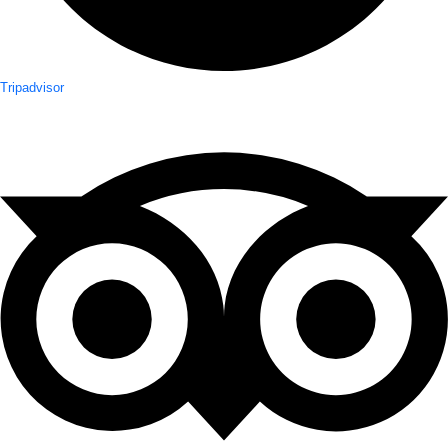
Tripadvisor