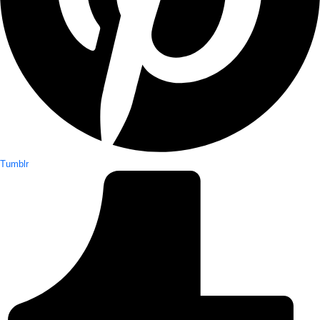
Tumblr