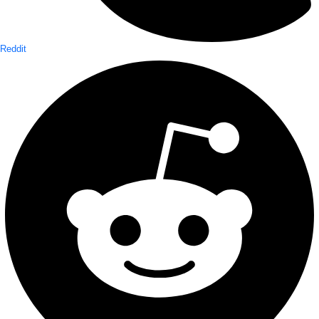
Reddit