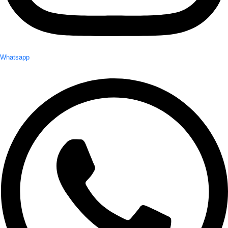
Whatsapp