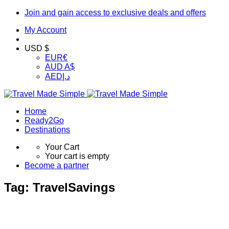
Join and gain access to exclusive deals and offers
My Account
USD $
EUR
€
AUD
A$
AED
د.إ
Home
Ready2Go
Destinations
Your Cart
Your cart is empty
Become a partner
Tag:
TravelSavings