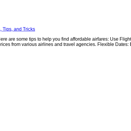
 Tips, and Tricks
ere are some tips to help you find affordable airfares: Use Fligh
es from various airlines and travel agencies. Flexible Dates: Be