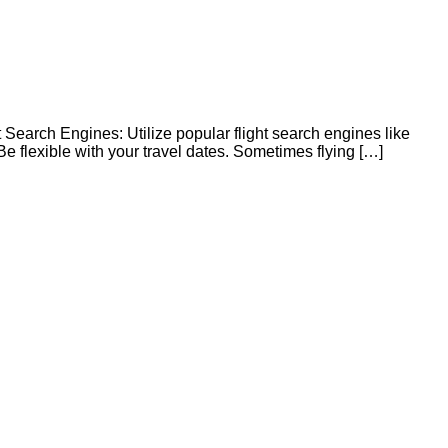
t Search Engines: Utilize popular flight search engines like
 flexible with your travel dates. Sometimes flying […]