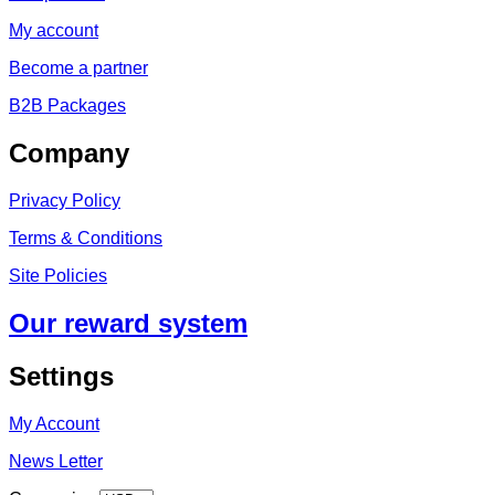
My account
Become a partner
B2B Packages
Company
Privacy Policy
Terms & Conditions
Site Policies
Our reward system
Settings
My Account
News Letter