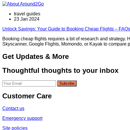
travel guides
23 Jan 2024
Unlock Savings: Your Guide to Booking Cheap Flights – FAQs,
Booking cheap flights requires a bit of research and strategy. H
Skyscanner, Google Flights, Momondo, or Kayak to compare pric
Get Updates & More
Thoughtful thoughts to your inbox
Customer Care
Contact us
Emergency support
Site policies