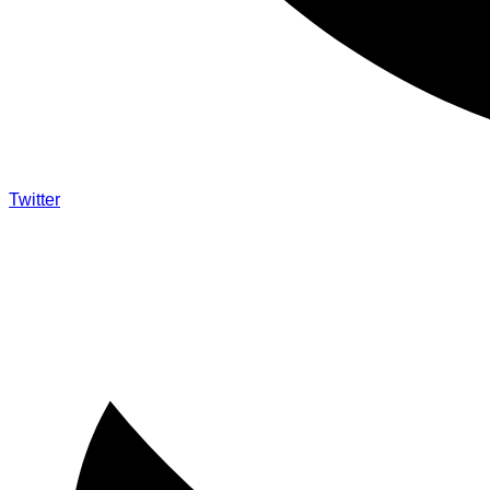
Twitter