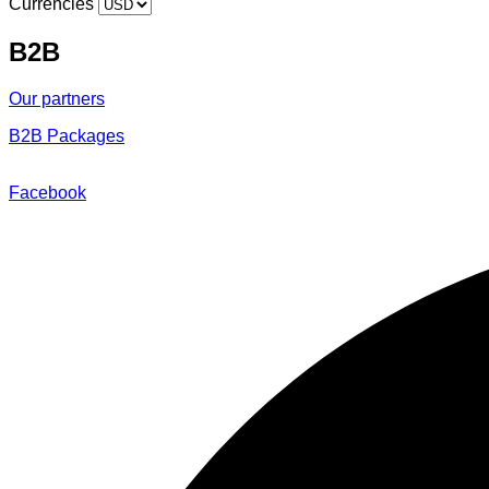
Currencies
B2B
Our partners
B2B Packages
@2018 – 2025 By Around to Go
Facebook