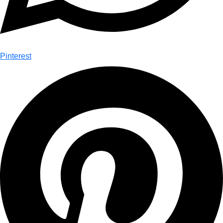
Pinterest