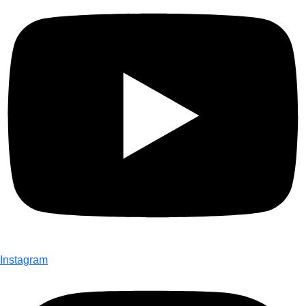
Instagram