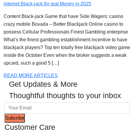
internet Black-jack for real Money in 2025
Content Black-jack Game that have Side Wagers: casino
crazy mobile Bovada – Better Blackjack Online casino to
possess Cellular Professionals Finest Gambling enterprise
What’s the finest gambling establishment incentive to have
blackjack players? Top ten totally free blackjack video game
inside the October Even when the broker suggests a weak
upcard, such a good 5 […]
READ MORE ARTICLES
Get Updates & More
Thoughtful thoughts to your inbox
Customer Care