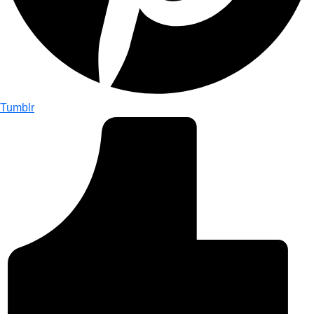
Tumblr