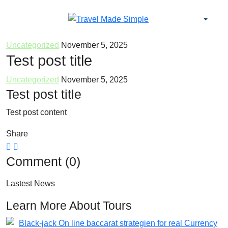
Uncategorized
November 5, 2025
Test post title
Uncategorized
November 5, 2025
Test post title
Test post content
Share
Comment (0)
Lastest News
Learn More About Tours