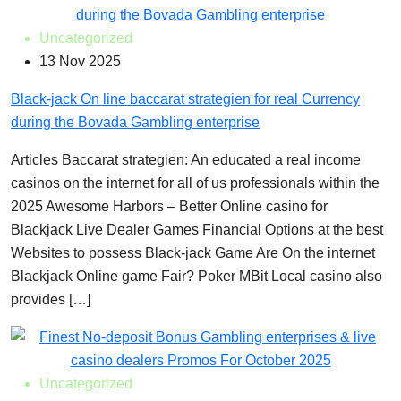
Uncategorized
13 Nov 2025
Black-jack On line baccarat strategien for real Currency
during the Bovada Gambling enterprise
Articles Baccarat strategien: An educated a real income
casinos on the internet for all of us professionals within the
2025 Awesome Harbors – Better Online casino for
Blackjack Live Dealer Games Financial Options at the best
Websites to possess Black-jack Game Are On the internet
Blackjack Online game Fair? Poker MBit Local casino also
provides […]
Uncategorized