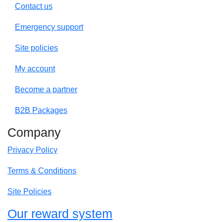
Contact us
Emergency support
Site policies
My account
Become a partner
B2B Packages
Company
Privacy Policy
Terms & Conditions
Site Policies
Our reward system