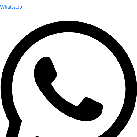
Whatsapp