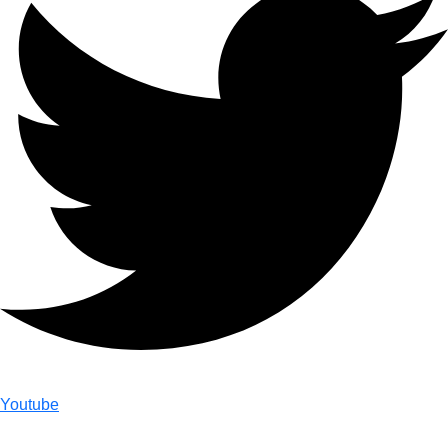
Youtube