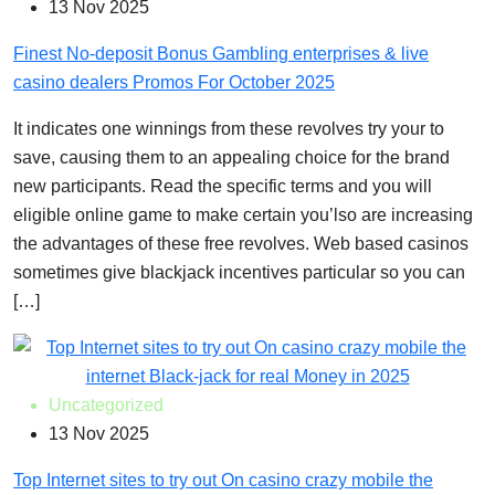
13 Nov 2025
Finest No-deposit Bonus Gambling enterprises & live
casino dealers Promos For October 2025
It indicates one winnings from these revolves try your to
save, causing them to an appealing choice for the brand
new participants. Read the specific terms and you will
eligible online game to make certain you’lso are increasing
the advantages of these free revolves. Web based casinos
sometimes give blackjack incentives particular so you can
[…]
Uncategorized
13 Nov 2025
Top Internet sites to try out On casino crazy mobile the