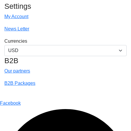
Settings
My Account
News Letter
Currencies
B2B
Our partners
B2B Packages
@2018 – 2025 By Around to Go
Facebook