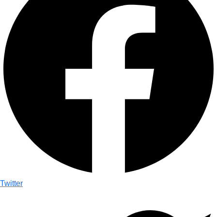
Twitter