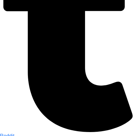
Reddit