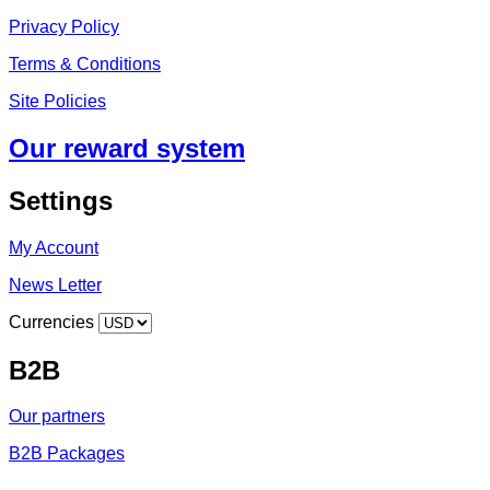
Privacy Policy
Terms & Conditions
Site Policies
Our reward system
Settings
My Account
News Letter
Currencies
B2B
Our partners
B2B Packages