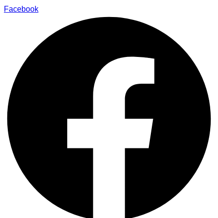
@2018 – 2025 By Around to Go
Facebook