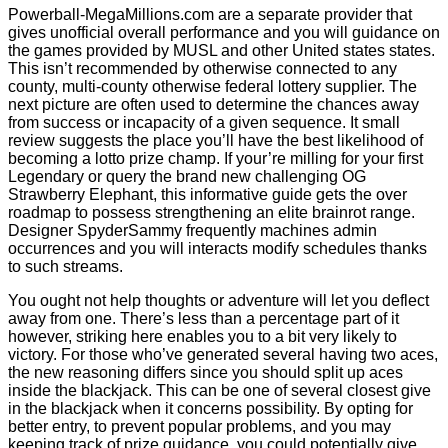
Powerball-MegaMillions.com are a separate provider that
gives unofficial overall performance and you will guidance on
the games provided by MUSL and other United states states.
This isn’t recommended by otherwise connected to any
county, multi-county otherwise federal lottery supplier. The
next picture are often used to determine the chances away
from success or incapacity of a given sequence. It small
review suggests the place you’ll have the best likelihood of
becoming a lotto prize champ. If your’re milling for your first
Legendary or query the brand new challenging OG
Strawberry Elephant, this informative guide gets the over
roadmap to possess strengthening an elite brainrot range.
Designer SpyderSammy frequently machines admin
occurrences and you will interacts modify schedules thanks
to such streams.
You ought not help thoughts or adventure will let you deflect
away from one. There’s less than a percentage part of it
however, striking here enables you to a bit very likely to
victory. For those who’ve generated several having two aces,
the new reasoning differs since you should split up aces
inside the blackjack. This can be one of several closest give
in the blackjack when it concerns possibility. By opting for
better entry, to prevent popular problems, and you may
keeping track of prize guidance, you could potentially give