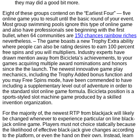
they may did a good bit more.
Eight of these groups contend on the “Earliest Four” — five
online game you to result until the basic round of your event.
Most group swimming pools ignore this type of online game
and also have professionals see beginning with the first
bullet, when 64 communities are
150 chances rainbow riches
nevertheless. – The game boasts a new Trophy Extra ability
where people can also be rating desires to earn 100 percent
free spins and you will multipliers. Industry experts have
drawn mention away from Bicicleta’s achievements, to your
games acquiring multiple award nominations and honors
since the the launch. The newest innovative game play
mechanics, including the Trophy Added bonus function and
you may Free Spins mode, have been commended to have
including a supplementary level out of adventure in order to
the standard slot online game formula. Bicicleta position is a
sports-styled slot machine game produced by a skilled
invention organization.
For the majority of, the newest RTP from blackjack will likely
be changed whenever to experience particular on line black-
jack online game. Players must not choice statically because
the likelihood of effective black-jack give changes according
to the platform, or even the hand on their own. Instead, learn