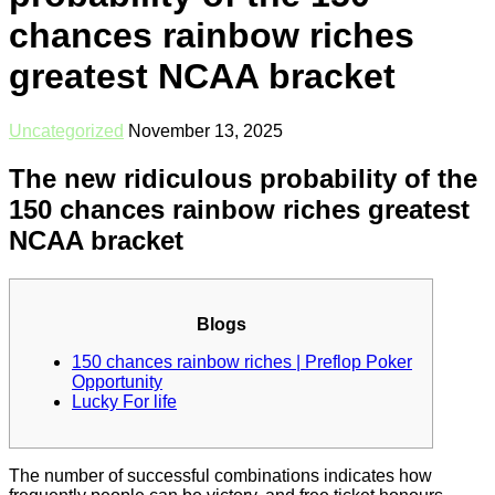
chances rainbow riches
greatest NCAA bracket
Uncategorized
November 13, 2025
The new ridiculous probability of the
150 chances rainbow riches greatest
NCAA bracket
Blogs
150 chances rainbow riches | Preflop Poker
Opportunity
Lucky For life
The number of successful combinations indicates how