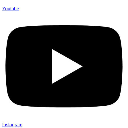
Youtube
Instagram