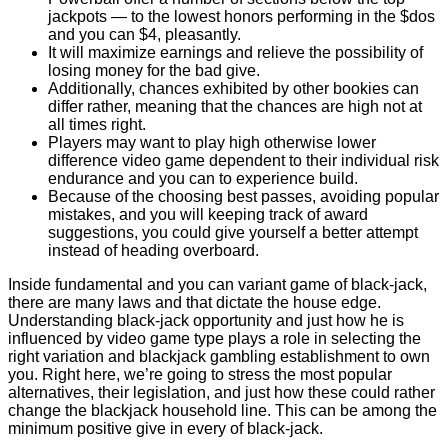
jackpots — to the lowest honors performing in the $dos
and you can $4, pleasantly.
It will maximize earnings and relieve the possibility of
losing money for the bad give.
Additionally, chances exhibited by other bookies can
differ rather, meaning that the chances are high not at
all times right.
Players may want to play high otherwise lower
difference video game dependent to their individual risk
endurance and you can to experience build.
Because of the choosing best passes, avoiding popular
mistakes, and you will keeping track of award
suggestions, you could give yourself a better attempt
instead of heading overboard.
Inside fundamental and you can variant game of black-jack,
there are many laws and that dictate the house edge.
Understanding black-jack opportunity and just how he is
influenced by video game type plays a role in selecting the
right variation and blackjack gambling establishment to own
you. Right here, we’re going to stress the most popular
alternatives, their legislation, and just how these could rather
change the blackjack household line. This can be among the
minimum positive give in every of black-jack.