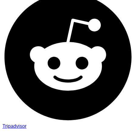
Tripadvisor