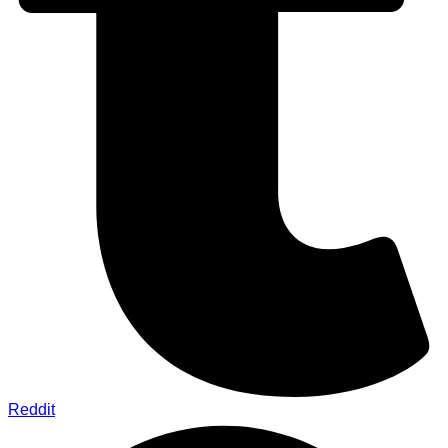
Reddit