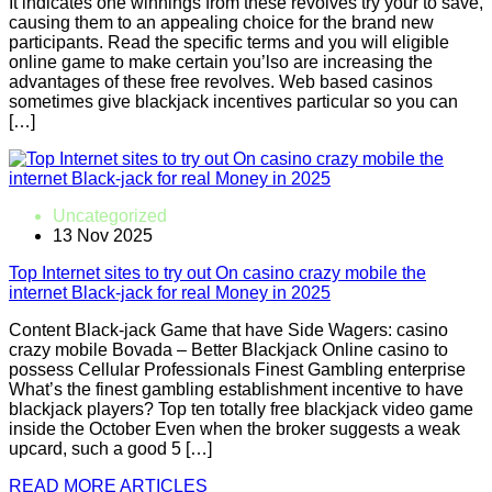
It indicates one winnings from these revolves try your to save,
causing them to an appealing choice for the brand new
participants. Read the specific terms and you will eligible
online game to make certain you’lso are increasing the
advantages of these free revolves. Web based casinos
sometimes give blackjack incentives particular so you can
[…]
Uncategorized
13 Nov 2025
Top Internet sites to try out On casino crazy mobile the
internet Black-jack for real Money in 2025
Content Black-jack Game that have Side Wagers: casino
crazy mobile Bovada – Better Blackjack Online casino to
possess Cellular Professionals Finest Gambling enterprise
What’s the finest gambling establishment incentive to have
blackjack players? Top ten totally free blackjack video game
inside the October Even when the broker suggests a weak
upcard, such a good 5 […]
READ MORE ARTICLES