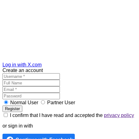
Log in with X.com
Create an account
Normal User
Partner User
I confirm that I have read and accepted the
privacy policy
or sign in with