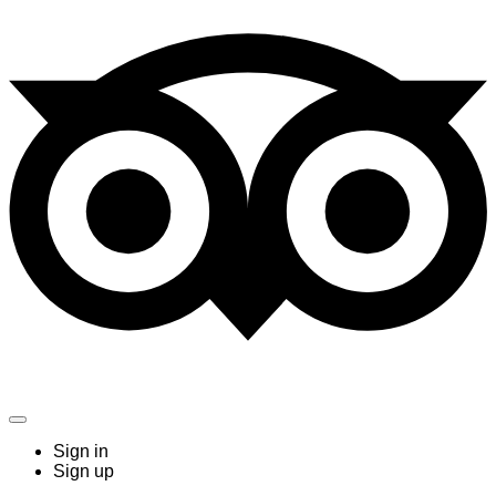
Sign in
Sign up