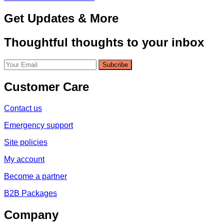
Get Updates & More
Thoughtful thoughts to your inbox
Customer Care
Contact us
Emergency support
Site policies
My account
Become a partner
B2B Packages
Company