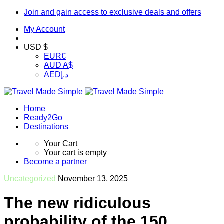
Join and gain access to exclusive deals and offers
My Account
USD $
EUR
€
AUD
A$
AED
د.إ
Home
Ready2Go
Destinations
Your Cart
Your cart is empty
Become a partner
Uncategorized
November 13, 2025
The new ridiculous
probability of the 150