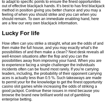
to adapt to specific points to ensure the finest opportunities
out of effective blackjack hands. It’s best to has first blackjack
method in position giving you better chance and you may a
feeling of when you should strike and you can when you
should remain. To own an immediate enabling hand, here
are a few our very own blackjack information.
Lucky For life
How often can you strike a straight, what are the odds of and
then make the full house, and you may exactly what’s the
possibilities of and then make a clean? Next desk reveals all
well-known situations after the flop and you can the
possibilities away from improving your hand. When you are
to experience facing a single challenger the individuals
incidents often can be found most rarely. If you’re carrying
leaders, including, the probability of their opponent carrying
aces is actually less than 0.5 %. Such takeaways are made
to permit your for the knowledge to get the finest opportunity
casino slot games while increasing the odds of striking a
good jackpot. Continue these issues in mind because you
browse the brand new brilliant world out of gambling
enterprise betting.