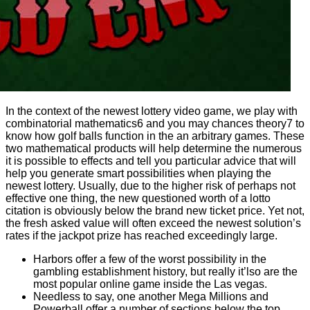
In the context of the newest lottery video game, we play with
combinatorial mathematics6 and you may chances theory7 to
know how golf balls function in the an arbitrary games. These
two mathematical products will help determine the numerous
it is possible to effects and tell you particular advice that will
help you generate smart possibilities when playing the
newest lottery. Usually, due to the higher risk of perhaps not
effective one thing, the new questioned worth of a lotto
citation is obviously below the brand new ticket price. Yet not,
the fresh asked value will often exceed the newest solution’s
rates if the jackpot prize has reached exceedingly large.
Harbors offer a few of the worst possibility in the
gambling establishment history, but really it’lso are the
most popular online game inside the Las vegas.
Needless to say, one another Mega Millions and
Powerball offer a number of sections below the top