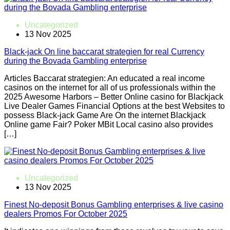
Uncategorized
13 Nov 2025
Black-jack On line baccarat strategien for real Currency
during the Bovada Gambling enterprise
Articles Baccarat strategien: An educated a real income
casinos on the internet for all of us professionals within the
2025 Awesome Harbors – Better Online casino for Blackjack
Live Dealer Games Financial Options at the best Websites to
possess Black-jack Game Are On the internet Blackjack
Online game Fair? Poker MBit Local casino also provides
[…]
Uncategorized
13 Nov 2025
Finest No-deposit Bonus Gambling enterprises & live casino
dealers Promos For October 2025