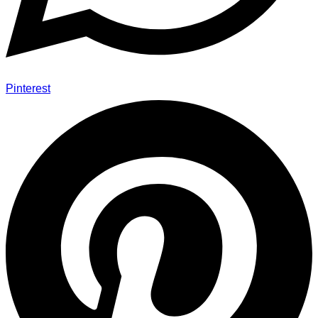
Pinterest