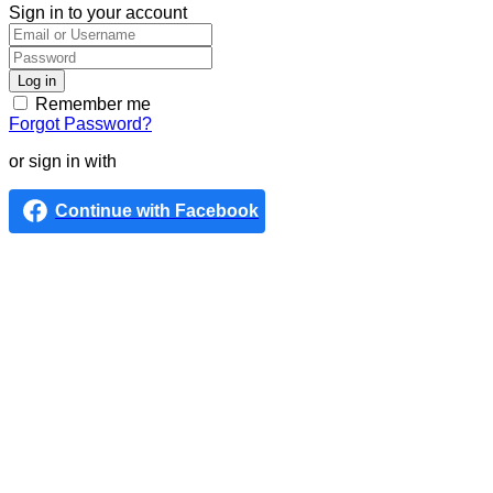
Sign in to your account
Remember me
Forgot Password?
or sign in with