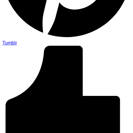
Tumblr