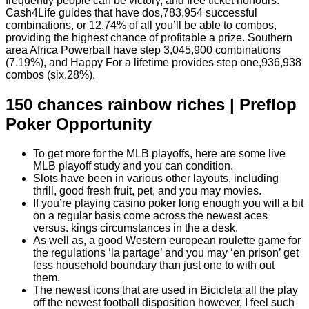
frequently people can be victory, and free ticket honours.
Cash4Life guides that have dos,783,954 successful
combinations, or 12.74% of all you’ll be able to combos,
providing the highest chance of profitable a prize.
Southern
area Africa Powerball have step 3,045,900 combinations
(7.19%), and Happy For a lifetime provides step one,936,938
combos (six.28%).
150 chances rainbow riches | Preflop
Poker Opportunity
To get more for the MLB playoffs, here are some live
MLB playoff study and you can condition.
Slots have been in various other layouts, including
thrill, good fresh fruit, pet, and you may movies.
If you’re playing casino poker long enough you will a bit
on a regular basis come across the newest aces
versus. kings circumstances in the a desk.
As well as, a good Western european roulette game for
the regulations ‘la partage’ and you may ‘en prison’ get
less household boundary than just one to with out
them.
The newest icons that are used in Bicicleta all the play
off the newest football disposition however, I feel such