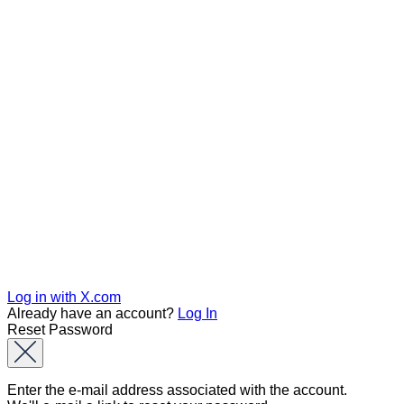
Log in with X.com
Already have an account?
Log In
Reset Password
Enter the e-mail address associated with the account.