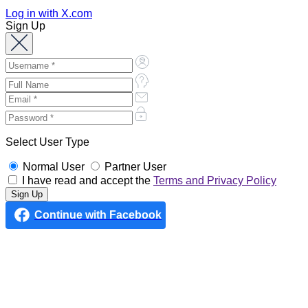
Log in with X.com
Sign Up
Select User Type
Normal User
Partner User
I have read and accept the
Terms and Privacy Policy