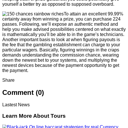
yourself a better try as opposed to supposed overboard.
To attain an excellent 99.99%
certainty away from winning a prize, you can purchase 224
passes. Following, we’ll expose an authentic method and
help you make advised possibilities centered on what exactly
is mathematically you’ll be able to in the game’s technicians.
Another important basis to look at when figuring payouts is
the fee that the gambling establishment can charge to your
particular wagers. Basically, figuring winnings in the craps
demands understanding the commission chance, wearing
down the newest bet to your systems, and multiplying the
newest devices because of the payment opportunity to get
the payment.
Share
Comment (0)
Lastest News
Learn More About Tours