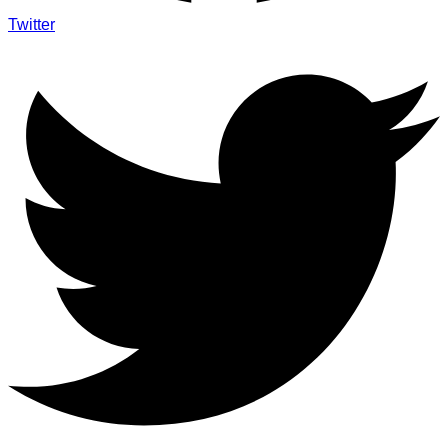
Twitter