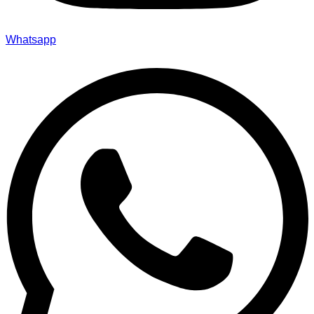
Whatsapp